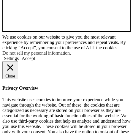
We use cookies on our website to give you the most relevant
experience by remembering your preferences and repeat visits. By
clicking “Accept”, you consent to the use of ALL the cookies.
Do not sell my personal information
.
Settings
Accept
Close
Privacy Overview
This website uses cookies to improve your experience while you
navigate through the website. Out of these, the cookies that are
categorized as necessary are stored on your browser as they are
essential for the working of basic functionalities of the website. We
also use third-party cookies that help us analyze and understand how
you use this website. These cookies will be stored in your browser
only with your consent. You also have the option to opt-out of these