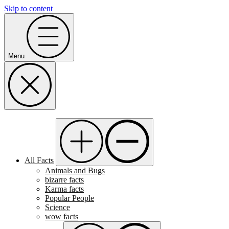
Skip to content
Menu
All Facts
Animals and Bugs
bizarre facts
Karma facts
Popular People
Science
wow facts