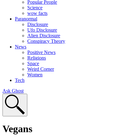
Popular People
Science
wow facts
Paranormal
Disclosure
Ufo Disclosure
Alien Disclosure
Conspiracy Theory
News
Positive News
Religions
Space
Weird Corner
Women
Tech
Ask Ghost
Vegans