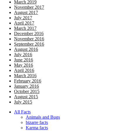
March 2019
November 2017
August 2017
July 2017
April 2017
March 2017
December 2016
November 2016
September 2016
August 2016
July 2016
June 2016
May 2016
April 2016
March 2016
February 2016
January 2016
October 2015
August 2015
July 2015
All Facts
Animals and Bugs
bizarre facts
Karma facts