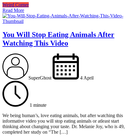
Weird Corner
Read More
You Will Stop Eating Animals After
Watching This Video
SuperGhost
4 April
1 minute
We being human’s, love eating animals, but after watching this
informative video you will stop eating animals or atleast start
thinking about changing your taste. Dr. Melanie Joy, who is 49,
completed her study on “The […]