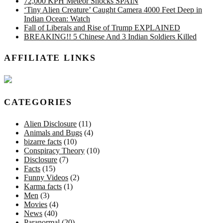
72,000 KPH Meteor Shocks SPAIN
‘Tiny Alien Creature’ Caught Camera 4000 Feet Deep in
Indian Ocean: Watch
Fall of Liberals and Rise of Trump EXPLAINED
BREAKING!! 5 Chinese And 3 Indian Soldiers Killed
AFFILIATE LINKS
CATEGORIES
Alien Disclosure
(11)
Animals and Bugs
(4)
bizarre facts
(10)
Conspiracy Theory
(10)
Disclosure
(7)
Facts
(15)
Funny Videos
(2)
Karma facts
(1)
Men
(3)
Movies
(4)
News
(40)
Paranormal
(20)