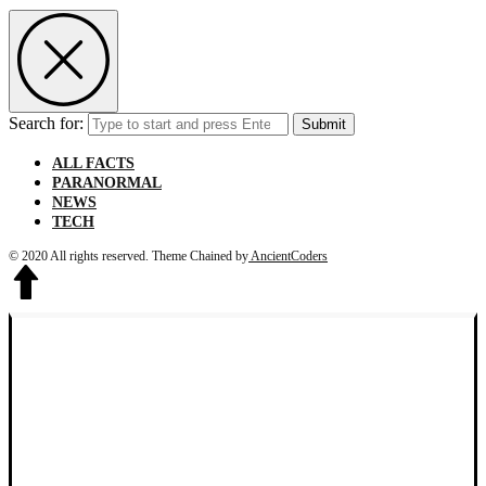
Search for:
Submit
ALL FACTS
PARANORMAL
NEWS
TECH
© 2020 All rights reserved.
Theme Chained by
AncientCoders