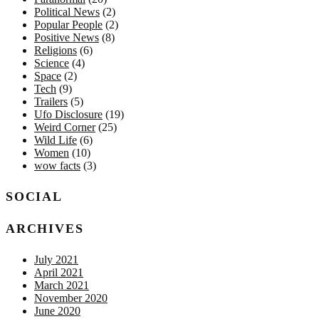
Political News
(2)
Popular People
(2)
Positive News
(8)
Religions
(6)
Science
(4)
Space
(2)
Tech
(9)
Trailers
(5)
Ufo Disclosure
(19)
Weird Corner
(25)
Wild Life
(6)
Women
(10)
wow facts
(3)
SOCIAL
ARCHIVES
July 2021
April 2021
March 2021
November 2020
June 2020