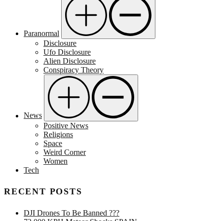
Paranormal
Disclosure
Ufo Disclosure
Alien Disclosure
Conspiracy Theory
News
Positive News
Religions
Space
Weird Corner
Women
Tech
RECENT POSTS
DJI Drones To Be Banned ???