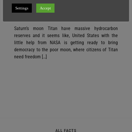
Democracy Because of MASSIVE Oil
Reserves
Settings
Accept
SuperGhost
15 April
1 minute
Saturn’s moon Titan have massive hydrocarbon
reserves and it seems like, United States with the
little help from NASA is getting ready to bring
democracy to the poor moon, where citizens of Titan
need freedom […]
ALL FACTS