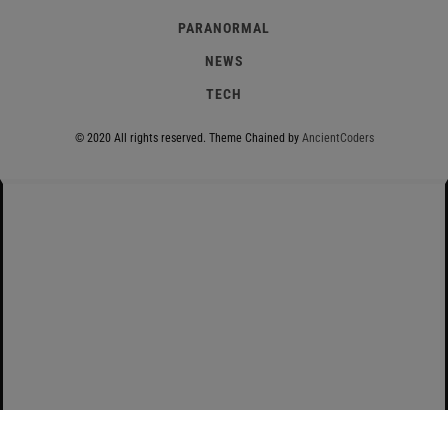
PARANORMAL
NEWS
TECH
© 2020 All rights reserved.
Theme Chained by
AncientCoders