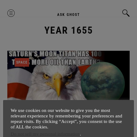
MENU
ASK GHOST
YEAR 1655
SPACE
We use cookies on our website to give you the most
relevant experience by remembering your preferences and
repeat visits. By clicking “Accept”, you consent to the use
of ALL the cookies.
Saturn’s Moon Titan Need’s
Do not sell my personal information
.