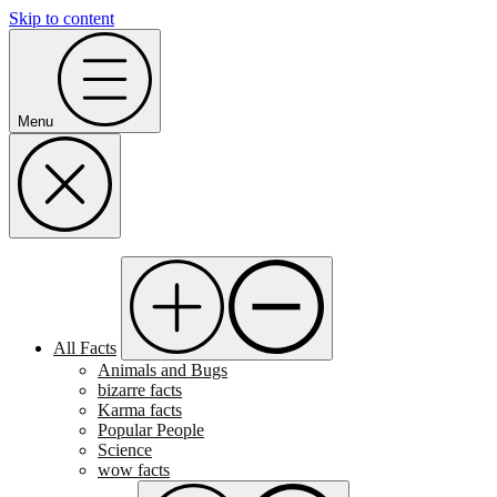
Skip to content
Menu
All Facts
Animals and Bugs
bizarre facts
Karma facts
Popular People
Science
wow facts