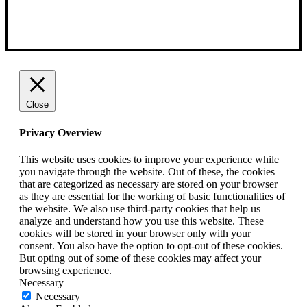
Close
Privacy Overview
This website uses cookies to improve your experience while
you navigate through the website. Out of these, the cookies
that are categorized as necessary are stored on your browser
as they are essential for the working of basic functionalities of
the website. We also use third-party cookies that help us
analyze and understand how you use this website. These
cookies will be stored in your browser only with your
consent. You also have the option to opt-out of these cookies.
But opting out of some of these cookies may affect your
browsing experience.
Necessary
Necessary