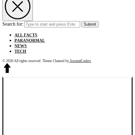
Search for:
Submit
ALL FACTS
PARANORMAL
NEWS
TECH
© 2020 All rights reserved.
Theme Chained by
AncientCoders