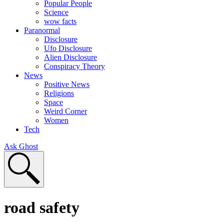
Popular People
Science
wow facts
Paranormal
Disclosure
Ufo Disclosure
Alien Disclosure
Conspiracy Theory
News
Positive News
Religions
Space
Weird Corner
Women
Tech
Ask Ghost
road safety