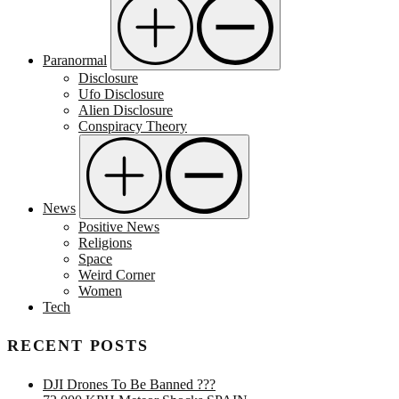
Paranormal
Disclosure
Ufo Disclosure
Alien Disclosure
Conspiracy Theory
News
Positive News
Religions
Space
Weird Corner
Women
Tech
RECENT POSTS
DJI Drones To Be Banned ???