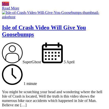
Men
Read More
Isle of Crash Video Will Give You
Goosebumps
SuperGhost
5 April
1 minute
You might be scratching your head and wondering where the hell
Isle of Crash is located, Well the truth is this video shows the
numerous bike race accidents which happened in Isle of Man.
Believe me […]