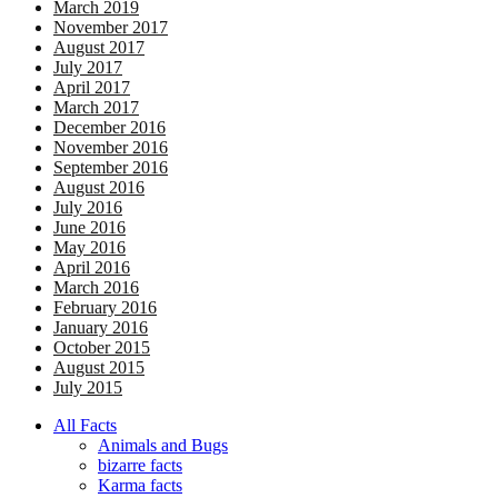
March 2019
November 2017
August 2017
July 2017
April 2017
March 2017
December 2016
November 2016
September 2016
August 2016
July 2016
June 2016
May 2016
April 2016
March 2016
February 2016
January 2016
October 2015
August 2015
July 2015
All Facts
Animals and Bugs
bizarre facts
Karma facts