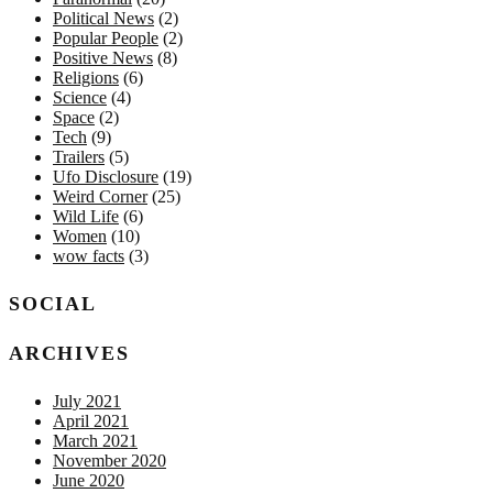
Political News
(2)
Popular People
(2)
Positive News
(8)
Religions
(6)
Science
(4)
Space
(2)
Tech
(9)
Trailers
(5)
Ufo Disclosure
(19)
Weird Corner
(25)
Wild Life
(6)
Women
(10)
wow facts
(3)
SOCIAL
ARCHIVES
July 2021
April 2021
March 2021
November 2020
June 2020