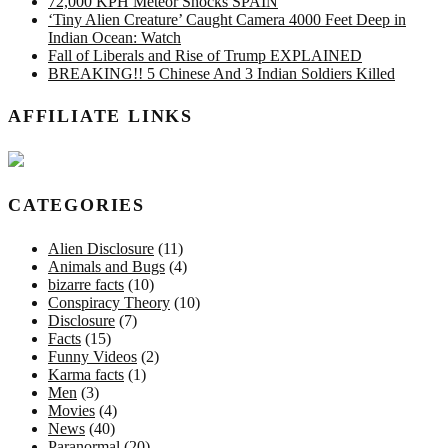
72,000 KPH Meteor Shocks SPAIN
‘Tiny Alien Creature’ Caught Camera 4000 Feet Deep in
Indian Ocean: Watch
Fall of Liberals and Rise of Trump EXPLAINED
BREAKING!! 5 Chinese And 3 Indian Soldiers Killed
AFFILIATE LINKS
CATEGORIES
Alien Disclosure
(11)
Animals and Bugs
(4)
bizarre facts
(10)
Conspiracy Theory
(10)
Disclosure
(7)
Facts
(15)
Funny Videos
(2)
Karma facts
(1)
Men
(3)
Movies
(4)
News
(40)
Paranormal
(20)