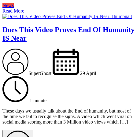
News
Read More
Does This Video Proves End Of Humanity
IS Near
SuperGhost
29 April
1 minute
These days we usually talk about the End of humanity, but most of
the time we fail to recognise the signs. A video which went viral on
social media scoring more than 3 Million video views which […]