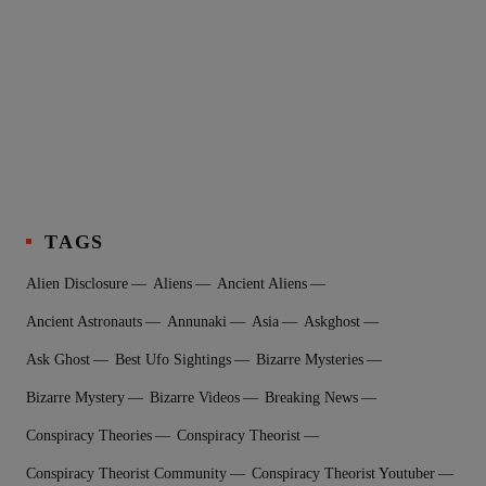
TAGS
Alien Disclosure
Aliens
Ancient Aliens
Ancient Astronauts
Annunaki
Asia
Askghost
Ask Ghost
Best Ufo Sightings
Bizarre Mysteries
Bizarre Mystery
Bizarre Videos
Breaking News
Conspiracy Theories
Conspiracy Theorist
Conspiracy Theorist Community
Conspiracy Theorist Youtuber