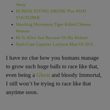
Away
HUMAN FLYING DRONE Plus MAD
YOUTUBER
Shocking Movement Tiger Killed Chinese
Woman
He Is Alive Just Because Of His Helmet
Dash-Cam Captures Luckiest Man Of 2016
I have no clue how you humans manage
to grow such huge balls to race like that,
even being a
Ghost
and bloody Immortal,
I still won’t be trying to race like that
anytime soon.