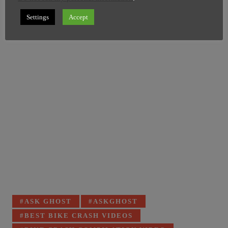
Image Credit: FB/Grown Men Stuff
Settings
Accept
Tagged
ASK GHOST
ASKGHOST
with:
BEST BIKE CRASH VIDEOS