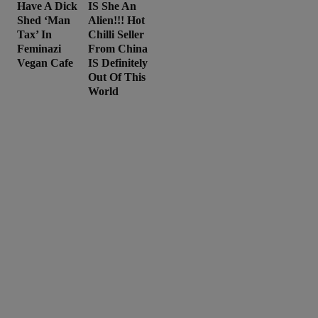
Have A Dick
IS She An
Shed ‘Man
Alien!!! Hot
Tax’ In
Chilli Seller
Feminazi
From China
Vegan Cafe
IS Definitely
Out Of This
World