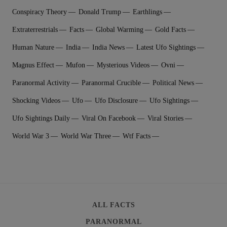
Conspiracy Theory
Donald Trump
Earthlings
Extraterrestrial‬s
Facts
Global Warming
Gold Facts
Human Nature
India
India News
Latest Ufo Sightings
Magnus Effect
Mufon
Mysterious Videos
Ovni
Paranormal Activity
Paranormal Crucible
Political News
Shocking Videos
Ufo
Ufo Disclosure
Ufo Sightings
Ufo Sightings Daily
Viral On Facebook
Viral Stories
World War 3
World War Three
Wtf Facts
ALL FACTS
PARANORMAL