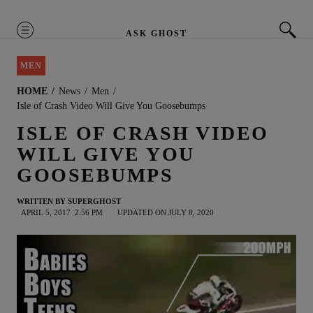
MENU
ASK GHOST
MEN
HOME
News
Men
Isle of Crash Video Will Give You Goosebumps
ISLE OF CRASH VIDEO
WILL GIVE YOU
GOOSEBUMPS
WRITTEN BY
SUPERGHOST
APRIL 5, 2017
2:56 PM
UPDATED ON JULY 8, 2020