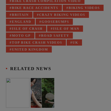
BIKE CRASH COMPILATION VIDEO
BIKE RACE ACCIDENTS
BIKING VIDEOS
BRITAIN
CRAZY BIKING VIDEOS
ENGLAND
GOOSEBUMPS
ISLE OF CRASH
ISLE OF MAN
MOTO GP
ROAD SAFETY
TOP BIKE CRASH VIDEOS
UK
UNITED KINGDOM
RELATED NEWS