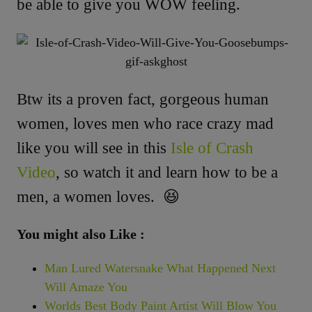
be able to give you WOW feeling.
Btw its a proven fact, gorgeous human
women, loves men who race crazy mad
like you will see in this
Isle of Crash
Video
, so watch it and learn how to be a
men, a women loves. 😆
You might also Like :
Man Lured Watersnake What Happened Next
Will Amaze You
Worlds Best Body Paint Artist Will Blow You