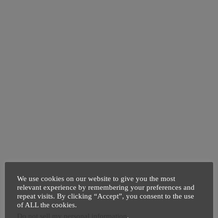
We use cookies on our website to give you the most
relevant experience by remembering your preferences and
repeat visits. By clicking “Accept”, you consent to the use
of ALL the cookies.
Do not sell my personal information
.