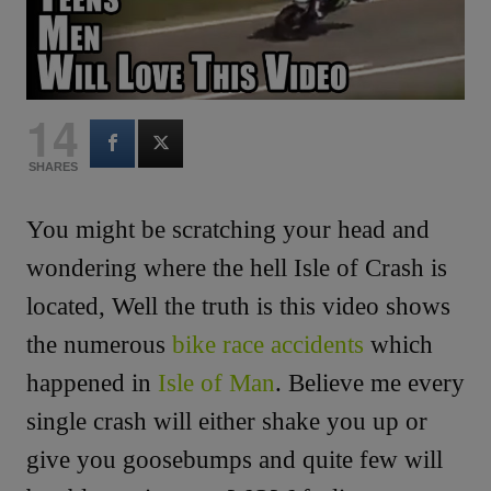
14
SHARES
You might be scratching your head and
wondering where the hell Isle of Crash is
located, Well the truth is this video shows
the numerous
bike race accidents
which
happened in
Isle of Man
. Believe me every
single crash will either shake you up or
give you goosebumps and quite few will