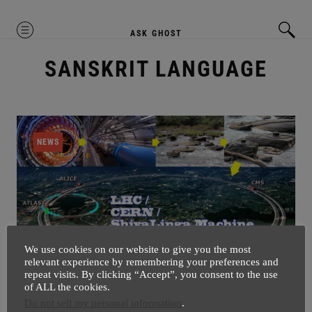
MENU
ASK GHOST
SANSKRIT LANGUAGE
NEWS
We use cookies on our website to give you the most
relevant experience by remembering your preferences and
repeat visits. By clicking “Accept”, you consent to the use
Can You Imagine CERN Was Inspired
of ALL the cookies.
Do not sell my personal information
.
By These Shiva Lingas