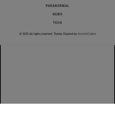
PARANORMAL
NEWS
TECH
© 2020 All rights reserved.
Theme Chained by
AncientCoders