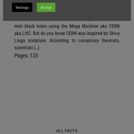
Settings
Accept
SuperGhost
16 February
3 minutes
We know scientists are secretly making dark matter &
mini black holes using the Mega Machine aka CERN
aka LHC. But do you know CERN was inspired by Shiva
Linga sculpture. According to conspiracy theorists,
scientists […]
P
,
P
,
P
Pages:
1
2
3
a
a
a
g
g
g
e
e
e
ALL FACTS