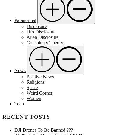
Paranormal
Disclosure
Ufo Disclosure
Alien Disclosure
Conspiracy Theory
News
Positive News
Religions
Space
Weird Corner
Women
Tech
RECENT POSTS
DJI Drones To Be Banned ???