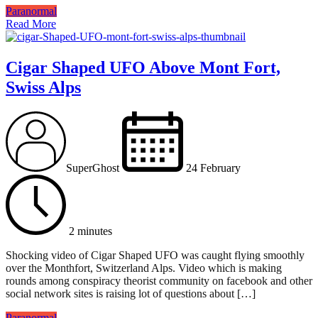
Paranormal
Read More
Cigar Shaped UFO Above Mont Fort,
Swiss Alps
SuperGhost
24 February
2 minutes
Shocking video of Cigar Shaped UFO was caught flying smoothly
over the Monthfort, Switzerland Alps. Video which is making
rounds among conspiracy theorist community on facebook and other
social network sites is raising lot of questions about […]
Paranormal