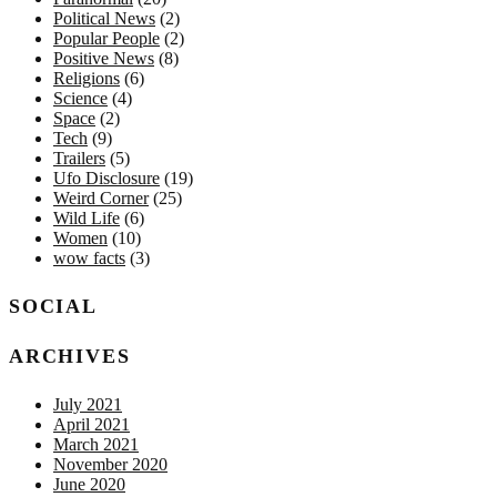
Political News
(2)
Popular People
(2)
Positive News
(8)
Religions
(6)
Science
(4)
Space
(2)
Tech
(9)
Trailers
(5)
Ufo Disclosure
(19)
Weird Corner
(25)
Wild Life
(6)
Women
(10)
wow facts
(3)
SOCIAL
ARCHIVES
July 2021
April 2021
March 2021
November 2020
June 2020