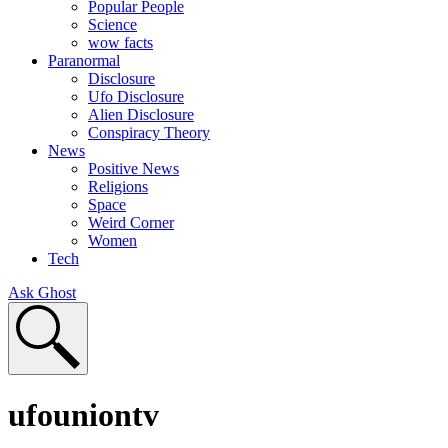
Popular People
Science
wow facts
Paranormal
Disclosure
Ufo Disclosure
Alien Disclosure
Conspiracy Theory
News
Positive News
Religions
Space
Weird Corner
Women
Tech
Ask Ghost
ufouniontv