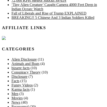
72,000 KPH Meteor Shocks SPAIN
‘Tiny Alien Creature’ Caught Camera 4000 Feet Deep in
Indian Ocean: Watch
Fall of Liberals and Rise of Trump EXPLAINED
BREAKING!! 5 Chinese And 3 Indian Soldiers Killed
AFFILIATE LINKS
CATEGORIES
Alien Disclosure
(11)
Animals and Bugs
(4)
bizarre facts
(10)
Conspiracy Theory
(10)
Disclosure
(7)
Facts
(15)
Funny Videos
(2)
Karma facts
(1)
Men
(3)
Movies
(4)
News
(40)
Paranormal
(20)