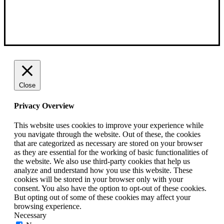
Close
Privacy Overview
This website uses cookies to improve your experience while
you navigate through the website. Out of these, the cookies
that are categorized as necessary are stored on your browser
as they are essential for the working of basic functionalities of
the website. We also use third-party cookies that help us
analyze and understand how you use this website. These
cookies will be stored in your browser only with your
consent. You also have the option to opt-out of these cookies.
But opting out of some of these cookies may affect your
browsing experience.
Necessary