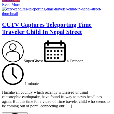
Read More
CCTV Captures Teleporting Time
Traveler Child In Nepal Street
SuperGhost
4 October
1 minute
Himalayan country which recently witnessed unusual
catastrophic earthquake, have found its way to news headlines
again. But this time for a video of Time traveler child who seems to
be coming out of portal connecting our […]