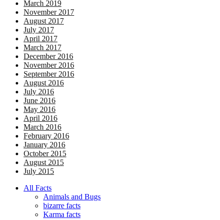
March 2019
November 2017
August 2017
July 2017
April 2017
March 2017
December 2016
November 2016
September 2016
August 2016
July 2016
June 2016
May 2016
April 2016
March 2016
February 2016
January 2016
October 2015
August 2015
July 2015
All Facts
Animals and Bugs
bizarre facts
Karma facts