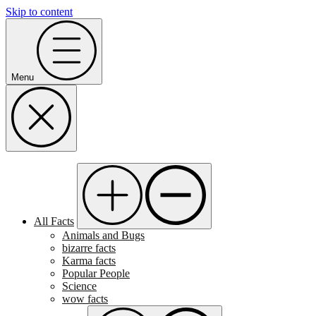
Skip to content
Menu
All Facts
Animals and Bugs
bizarre facts
Karma facts
Popular People
Science
wow facts