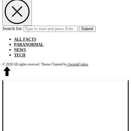
Search for:
Submit
ALL FACTS
PARANORMAL
NEWS
TECH
© 2020 All rights reserved.
Theme Chained by
AncientCoders