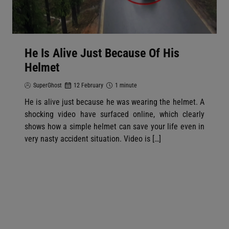
He Is Alive Just Because Of His
Helmet
SuperGhost
12 February
1 minute
He is alive just because he was wearing the helmet. A
shocking video have surfaced online, which clearly
shows how a simple helmet can save your life even in
very nasty accident situation. Video is […]