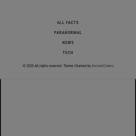
ALL FACTS
PARANORMAL
NEWS
TECH
© 2020 All rights reserved.
Theme Chained by
AncientCoders