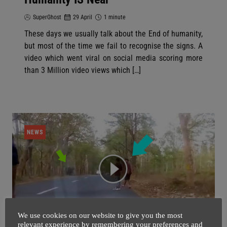
SuperGhost
29 April
1 minute
These days we usually talk about the End of humanity,
but most of the time we fail to recognise the signs. A
video which went viral on social media scoring more
than 3 Million video views which […]
NEWS
We use cookies on our website to give you the most
relevant experience by remembering your preferences and