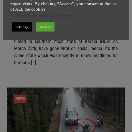
repeat visits. By clicking “Accept”, you consent to the use
Video Of Four Muslim Men Stoning
of ALL the cookies.
Elephants Have Gone Viral
Do not sell my personal information
.
SuperGhost
30 March
3 minutes
Settings
Accept
Video of young Muslim men stoning elephants was
filmed in southern most state of Kerala INDIA on
March 25th, have gone viral on social media. Its the
same state which was recently in news headlines for
barbaric […]
NEWS