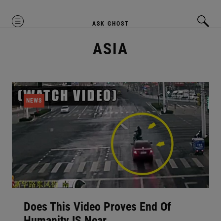
MENU
ASK GHOST
ASIA
NEWS
Does This Video Proves End Of
Humanity IS Near