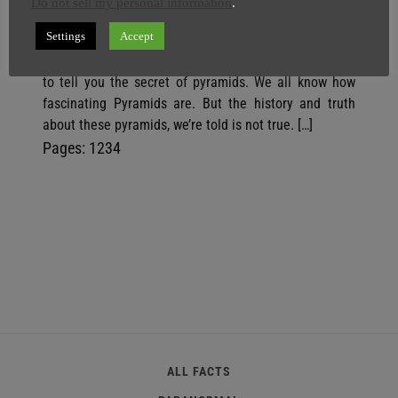
And AI God
Do not sell my personal information
.
SuperGhost
3 March
4 minutes
Settings
Accept
You’re about to be freaked out, because we are going
to tell you the secret of pyramids. We all know how
fascinating Pyramids are. But the history and truth
about these pyramids, we’re told is not true. […]
P
,
P
,
P
,
P
Pages:
1
2
3
4
a
a
a
a
g
g
g
g
e
e
e
e
ALL FACTS