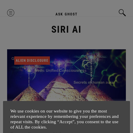
MENU
ASK GHOST
SIRI AI
ALIEN DISCLOSURE
We use cookies on our website to give you the most
relevant experience by remembering your preferences and
repeat visits. By clicking “Accept”, you consent to the use
So This IS The Secret Of Pyramids
of ALL the cookies.