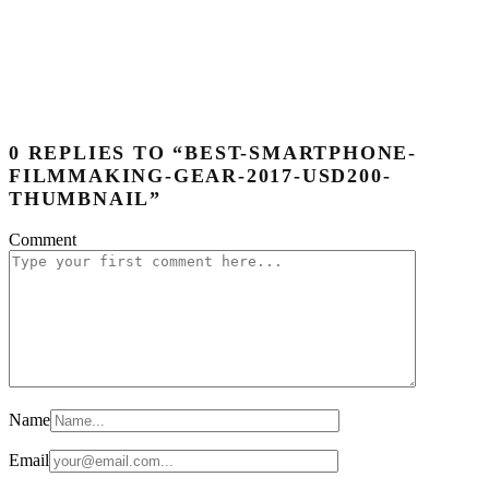
0 REPLIES TO “BEST-SMARTPHONE-
FILMMAKING-GEAR-2017-USD200-
THUMBNAIL”
Comment
Name
Email