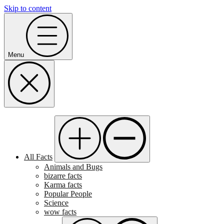
Skip to content
Menu
All Facts
Animals and Bugs
bizarre facts
Karma facts
Popular People
Science
wow facts