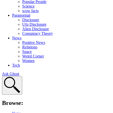
Popular People
Science
wow facts
Paranormal
Disclosure
Ufo Disclosure
Alien Disclosure
Conspiracy Theory
News
Positive News
Religions
Space
Weird Corner
Women
Tech
Ask Ghost
Browse: