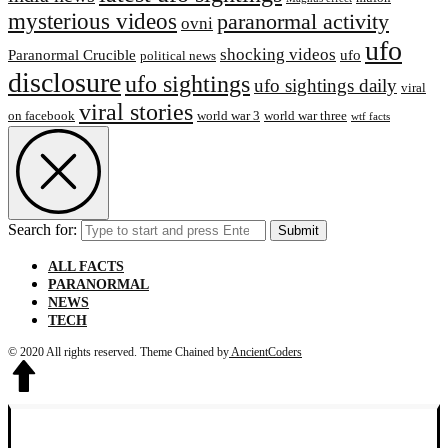
mysterious videos
paranormal activity
ovni
ufo
shocking videos
Paranormal Crucible
ufo
political news
disclosure
ufo sightings
ufo sightings daily
viral
viral stories
on facebook
world war 3
world war three
wtf facts
Search for:
Submit
ALL FACTS
PARANORMAL
NEWS
TECH
© 2020 All rights reserved.
Theme Chained by
AncientCoders