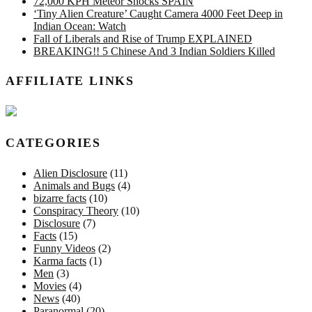
72,000 KPH Meteor Shocks SPAIN
‘Tiny Alien Creature’ Caught Camera 4000 Feet Deep in
Indian Ocean: Watch
Fall of Liberals and Rise of Trump EXPLAINED
BREAKING!! 5 Chinese And 3 Indian Soldiers Killed
AFFILIATE LINKS
CATEGORIES
Alien Disclosure
(11)
Animals and Bugs
(4)
bizarre facts
(10)
Conspiracy Theory
(10)
Disclosure
(7)
Facts
(15)
Funny Videos
(2)
Karma facts
(1)
Men
(3)
Movies
(4)
News
(40)
Paranormal
(20)