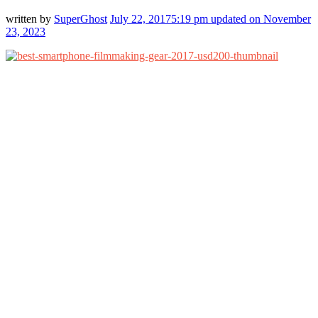
written by
SuperGhost
July 22, 2017
5:19 pm
updated on November
23, 2023