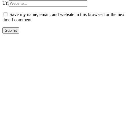
Url
Save my name, email, and website in this browser for the next
time I comment.