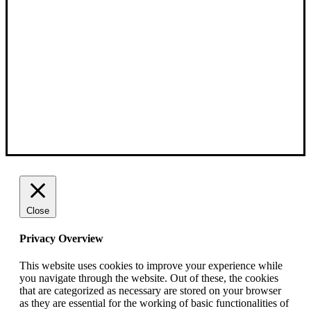
Close
Privacy Overview
This website uses cookies to improve your experience while
you navigate through the website. Out of these, the cookies
that are categorized as necessary are stored on your browser
as they are essential for the working of basic functionalities of