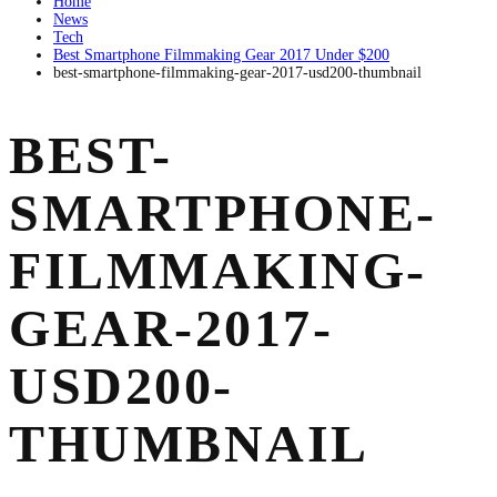
Home
News
Tech
Best Smartphone Filmmaking Gear 2017 Under $200
best-smartphone-filmmaking-gear-2017-usd200-thumbnail
BEST-
SMARTPHONE-
FILMMAKING-
GEAR-2017-
USD200-
THUMBNAIL