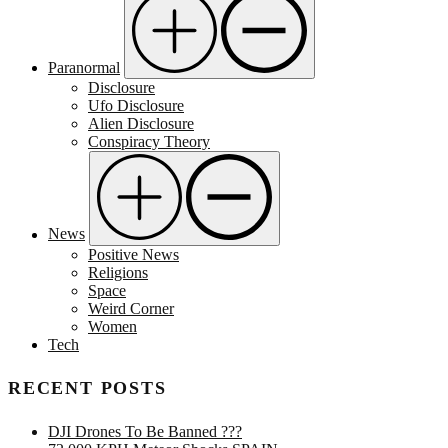
Paranormal
Disclosure
Ufo Disclosure
Alien Disclosure
Conspiracy Theory
News
Positive News
Religions
Space
Weird Corner
Women
Tech
RECENT POSTS
DJI Drones To Be Banned ???