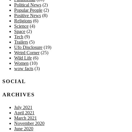
Political News
(2)
Popular People
(2)
Positive News
(8)
Religions
(6)
Science
(4)
Space
(2)
Tech
(9)
Trailers
(5)
Ufo Disclosure
(19)
Weird Corner
(25)
Wild Life
(6)
Women
(10)
wow facts
(3)
SOCIAL
ARCHIVES
July 2021
April 2021
March 2021
November 2020
June 2020