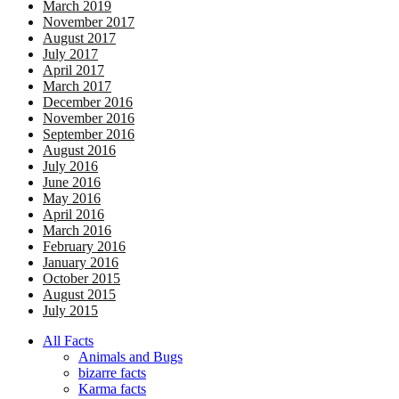
March 2019
November 2017
August 2017
July 2017
April 2017
March 2017
December 2016
November 2016
September 2016
August 2016
July 2016
June 2016
May 2016
April 2016
March 2016
February 2016
January 2016
October 2015
August 2015
July 2015
All Facts
Animals and Bugs
bizarre facts
Karma facts