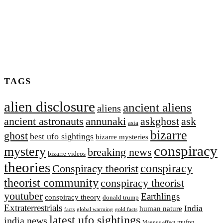
TAGS
alien disclosure
ancient aliens
aliens
ancient astronauts
annunaki
askghost
ask
asia
bizarre
ghost
best ufo sightings
bizarre mysteries
conspiracy
mystery
breaking news
bizarre videos
theories
conspiracy
Conspiracy theorist
theorist community
conspiracy theorist
youtuber
Earthlings
conspiracy theory
donald trump
Extraterrestrial‬s
India
human nature
facts
global warming
gold facts
latest ufo sightings
india news
mufon
Magnus effect