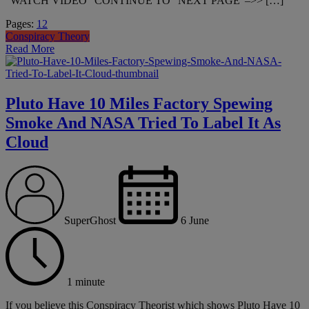
“WATCH VIDEO” CONTINUE TO “NEXT PAGE”–>> […]
Page
,
Page
Pages:
1
2
Conspiracy Theory
Read More
Pluto Have 10 Miles Factory Spewing
Smoke And NASA Tried To Label It As
Cloud
SuperGhost
6 June
1 minute
If you believe this Conspiracy Theorist which shows Pluto Have 10