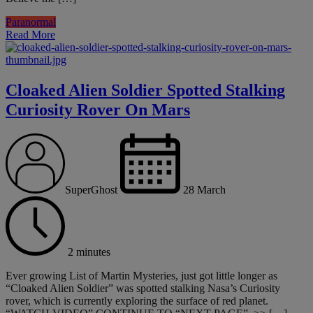
Paranormal
Read More
Cloaked Alien Soldier Spotted Stalking
Curiosity Rover On Mars
SuperGhost
28 March
2 minutes
Ever growing List of Martin Mysteries, just got little longer as
“Cloaked Alien Soldier” was spotted stalking Nasa’s Curiosity
rover, which is currently exploring the surface of red planet.