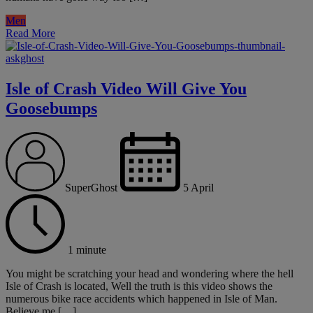
Men
Read More
Isle of Crash Video Will Give You
Goosebumps
SuperGhost
5 April
1 minute
You might be scratching your head and wondering where the hell
Isle of Crash is located, Well the truth is this video shows the
numerous bike race accidents which happened in Isle of Man.
Believe me […]