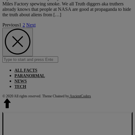
Miles Factory spewing smoke. We all Truth diggers aka truthers
already knows that people at NASA are good at propaganda to hide
the truth about aliens from […]
Previous
1
2
Next
Search
Submit
for:
ALL FACTS
PARANORMAL
NEWS
TECH
© 2020 All rights reserved.
Theme Chained by
AncientCoders