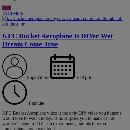
Tech
Read More
KFC Bucket Aeroplane Is DIYer Wet
Dream Come True
SuperGhost
10 April
1 minute
KFC Bucket Aeroplane video is the only DIY video you humans
would love to watch today. Its no surprise you humans can do
wonder’s even in DIY tech experiments, but this times you
humans have gone way too […]