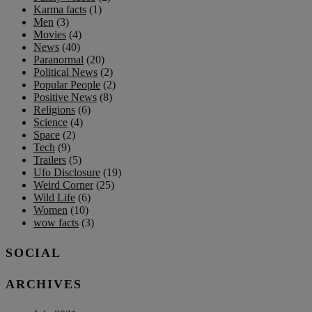
Karma facts
(1)
Men
(3)
Movies
(4)
News
(40)
Paranormal
(20)
Political News
(2)
Popular People
(2)
Positive News
(8)
Religions
(6)
Science
(4)
Space
(2)
Tech
(9)
Trailers
(5)
Ufo Disclosure
(19)
Weird Corner
(25)
Wild Life
(6)
Women
(10)
wow facts
(3)
SOCIAL
ARCHIVES