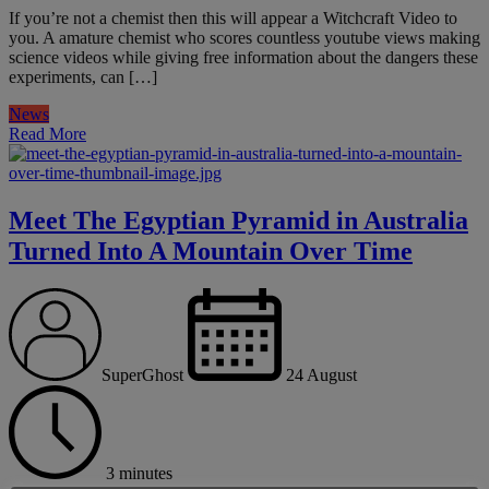
If you’re not a chemist then this will appear a Witchcraft Video to
you. A amature chemist who scores countless youtube views making
science videos while giving free information about the dangers these
experiments, can […]
News
Read More
Meet The Egyptian Pyramid in Australia
Turned Into A Mountain Over Time
SuperGhost
24 August
3 minutes