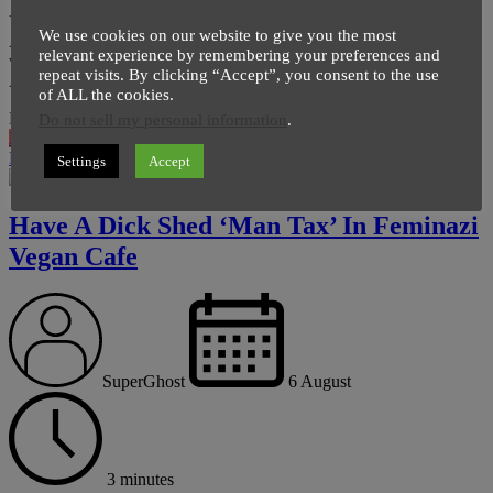
Yes you’re reading it correctly, Ancient Egyptian Pyramid in
We use cookies on our website to give you the most
Australia which turned into a mountain over time is now getting the
relevant experience by remembering your preferences and
voice of amateur archaeologists. DEALS FOR YOU : Smart-Phone
repeat visits. By clicking “Accept”, you consent to the use
Adapter Mount Connector for Telescope Best […]
of ALL the cookies.
Page
,
Page
Pages:
1
2
Do not sell my personal information
.
News
Read More
Settings
Accept
Have A Dick Shed ‘Man Tax’ In Feminazi
Vegan Cafe
SuperGhost
6 August
3 minutes