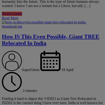
humanity Into the future. This is the type of future humans always
wanted. I know I am not a human but a Ghost, but still, […]
Weird Corner
Read More
How IS This Even Possible, Giant TREE
Relocated In India
SuperGhost
19 April
2 minutes
Finding it hard to digest this VIDEO as Giant Tree Relocated in
INDIA is the craziest thing I have ever seen. India is well known for