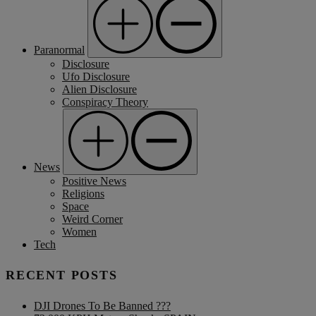
Paranormal
Disclosure
Ufo Disclosure
Alien Disclosure
Conspiracy Theory
News
Positive News
Religions
Space
Weird Corner
Women
Tech
RECENT POSTS
DJI Drones To Be Banned ???