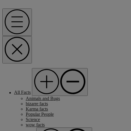
Menu
All Facts
Animals and Bugs
bizarre facts
Karma facts
Popular People
Science
wow facts