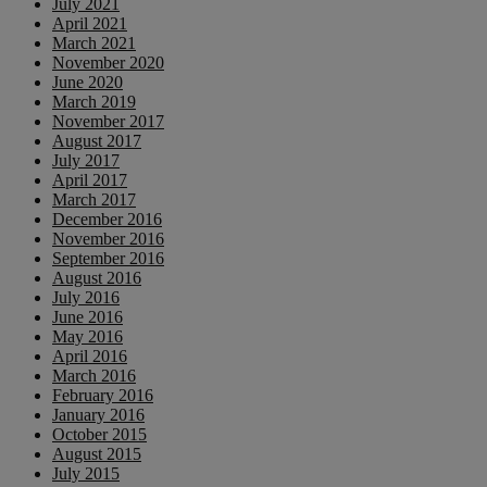
July 2021
April 2021
March 2021
November 2020
June 2020
March 2019
November 2017
August 2017
July 2017
April 2017
March 2017
December 2016
November 2016
September 2016
August 2016
July 2016
June 2016
May 2016
April 2016
March 2016
February 2016
January 2016
October 2015
August 2015
July 2015