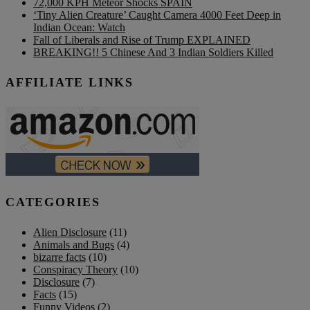
72,000 KPH Meteor Shocks SPAIN
‘Tiny Alien Creature’ Caught Camera 4000 Feet Deep in
Indian Ocean: Watch
Fall of Liberals and Rise of Trump EXPLAINED
BREAKING!! 5 Chinese And 3 Indian Soldiers Killed
AFFILIATE LINKS
CATEGORIES
Alien Disclosure
(11)
Animals and Bugs
(4)
bizarre facts
(10)
Conspiracy Theory
(10)
Disclosure
(7)
Facts
(15)
Funny Videos
(2)