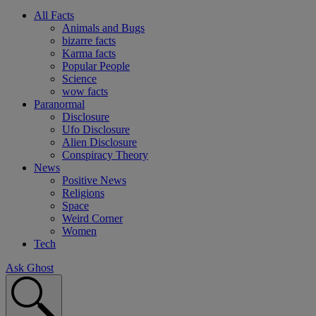
All Facts
Animals and Bugs
bizarre facts
Karma facts
Popular People
Science
wow facts
Paranormal
Disclosure
Ufo Disclosure
Alien Disclosure
Conspiracy Theory
News
Positive News
Religions
Space
Weird Corner
Women
Tech
Ask Ghost