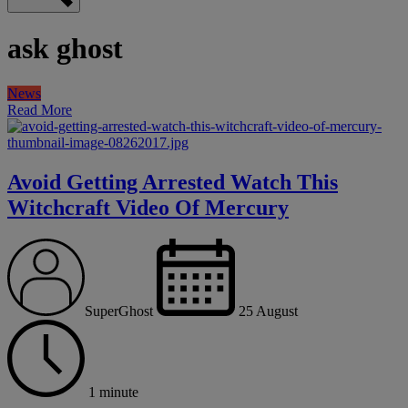
ask ghost
News
Read More
Avoid Getting Arrested Watch This
Witchcraft Video Of Mercury
SuperGhost
25 August
1 minute