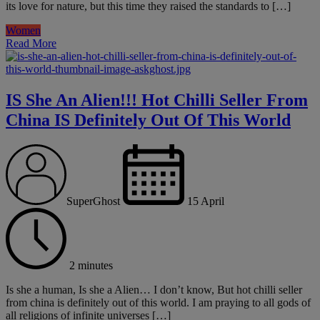
its love for nature, but this time they raised the standards to […]
Women
Read More
IS She An Alien!!! Hot Chilli Seller From
China IS Definitely Out Of This World
SuperGhost
15 April
2 minutes
Is she a human, Is she a Alien… I don’t know, But hot chilli seller
from china is definitely out of this world. I am praying to all gods of
all religions of infinite universes […]