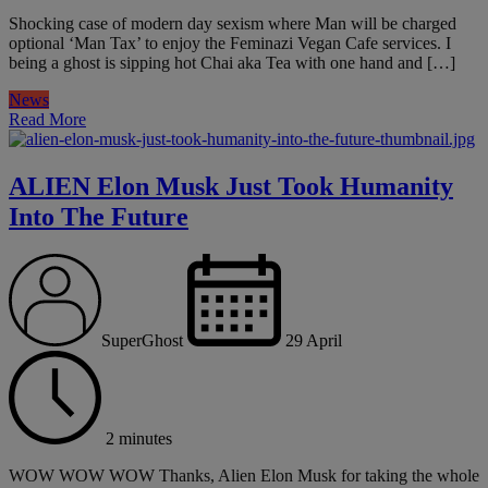
Shocking case of modern day sexism where Man will be charged
optional ‘Man Tax’ to enjoy the Feminazi Vegan Cafe services. I
being a ghost is sipping hot Chai aka Tea with one hand and […]
News
Read More
ALIEN Elon Musk Just Took Humanity
Into The Future
SuperGhost
29 April
2 minutes
WOW WOW WOW Thanks, Alien Elon Musk for taking the whole