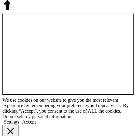
We use cookies on our website to give you the most relevant
experience by remembering your preferences and repeat visits. By
clicking “Accept”, you consent to the use of ALL the cookies.
Do not sell my personal information
.
Settings
Accept