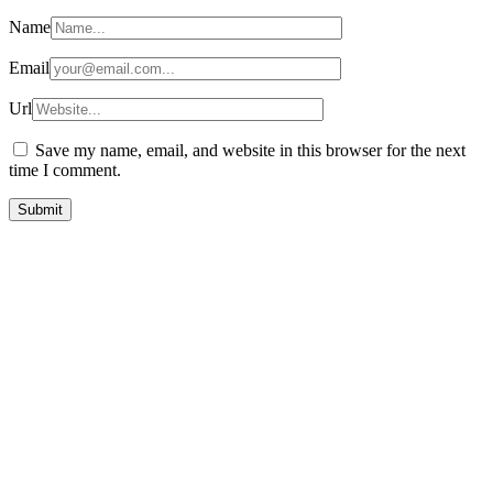
Name
Email
Url
Save my name, email, and website in this browser for the next
time I comment.