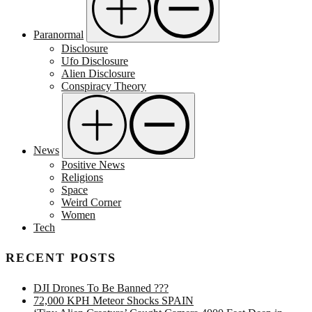
Paranormal
Disclosure
Ufo Disclosure
Alien Disclosure
Conspiracy Theory
News
Positive News
Religions
Space
Weird Corner
Women
Tech
RECENT POSTS
DJI Drones To Be Banned ???
72,000 KPH Meteor Shocks SPAIN