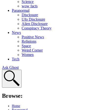
Science
wow facts
Paranormal
Disclosure
Ufo Disclosure
Alien Disclosure
Conspiracy Theory
News
Positive News
Religions
Space
Weird Corner
Women
Tech
Ask Ghost
Browse:
Home
Paranormal