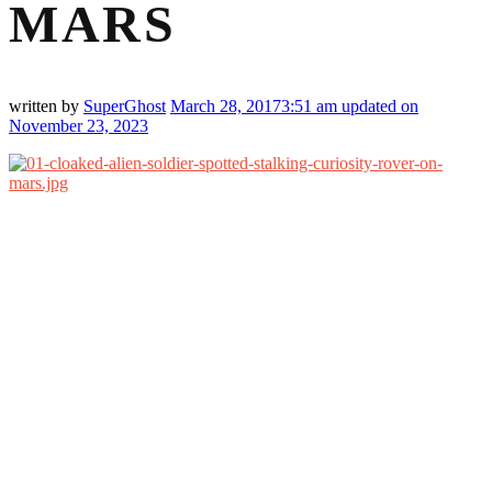
MARS
written by
SuperGhost
March 28, 2017
3:51 am
updated on
November 23, 2023