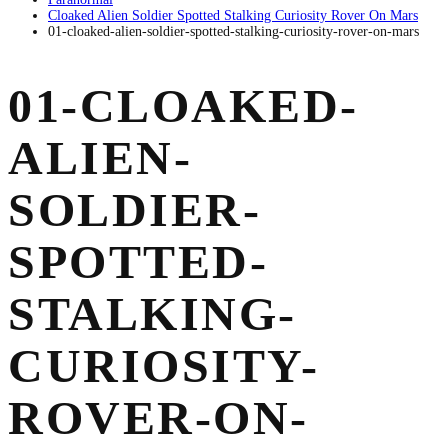
Cloaked Alien Soldier Spotted Stalking Curiosity Rover On Mars
01-cloaked-alien-soldier-spotted-stalking-curiosity-rover-on-mars
01-CLOAKED-
ALIEN-
SOLDIER-
SPOTTED-
STALKING-
CURIOSITY-
ROVER-ON-