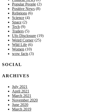
Popular People
(2)
Positive News
(8)
Religions
(6)
Science
(4)
Space
(2)
Tech
(9)
Trailers
(5)
Ufo Disclosure
(19)
Weird Corner
(25)
Wild Life
(6)
Women
(10)
wow facts
(3)
SOCIAL
ARCHIVES
July 2021
April 2021
March 2021
November 2020
June 2020
March 2019