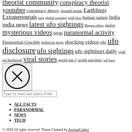
theorist community
conspiracy theorist
youtuber
Earthlings
conspiracy theory
donald trump
Extraterrestrial‬s
India
human nature
facts
global warming
gold facts
latest ufo sightings
india news
mufon
Magnus effect
mysterious videos
paranormal activity
ovni
ufo
shocking videos
Paranormal Crucible
ufo
political news
disclosure
ufo sightings
ufo sightings daily
viral
viral stories
on facebook
world war 3
world war three
wtf facts
Search
Submit
for:
ALL FACTS
PARANORMAL
NEWS
TECH
© 2020 All rights reserved.
Theme Chained by
AncientCoders