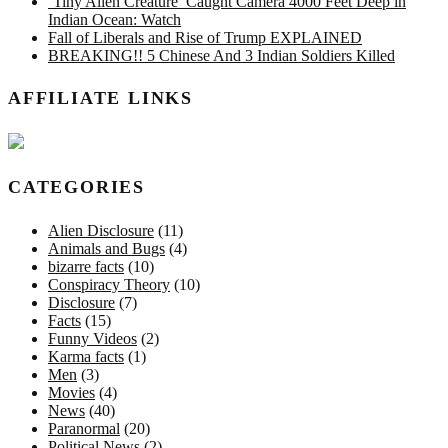
‘Tiny Alien Creature’ Caught Camera 4000 Feet Deep in
Indian Ocean: Watch
Fall of Liberals and Rise of Trump EXPLAINED
BREAKING!! 5 Chinese And 3 Indian Soldiers Killed
AFFILIATE LINKS
CATEGORIES
Alien Disclosure
(11)
Animals and Bugs
(4)
bizarre facts
(10)
Conspiracy Theory
(10)
Disclosure
(7)
Facts
(15)
Funny Videos
(2)
Karma facts
(1)
Men
(3)
Movies
(4)
News
(40)
Paranormal
(20)
Political News
(2)