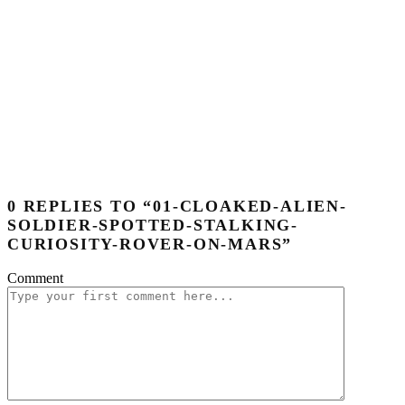
0 REPLIES TO “01-CLOAKED-ALIEN-
SOLDIER-SPOTTED-STALKING-
CURIOSITY-ROVER-ON-MARS”
Comment