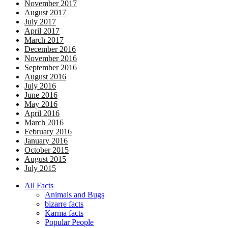
November 2017
August 2017
July 2017
April 2017
March 2017
December 2016
November 2016
September 2016
August 2016
July 2016
June 2016
May 2016
April 2016
March 2016
February 2016
January 2016
October 2015
August 2015
July 2015
All Facts
Animals and Bugs
bizarre facts
Karma facts
Popular People