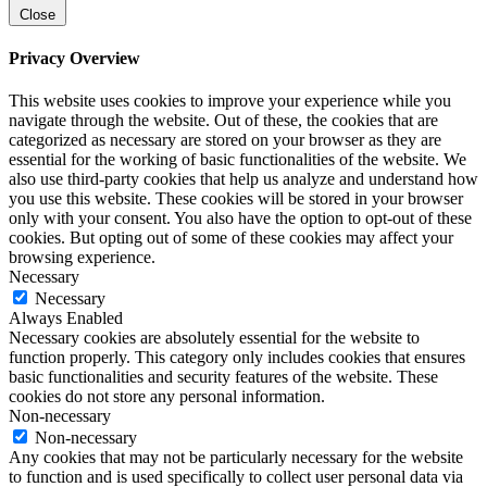
Close
Privacy Overview
This website uses cookies to improve your experience while you
navigate through the website. Out of these, the cookies that are
categorized as necessary are stored on your browser as they are
essential for the working of basic functionalities of the website. We
also use third-party cookies that help us analyze and understand how
you use this website. These cookies will be stored in your browser
only with your consent. You also have the option to opt-out of these
cookies. But opting out of some of these cookies may affect your
browsing experience.
Necessary
Necessary
Always Enabled
Necessary cookies are absolutely essential for the website to
function properly. This category only includes cookies that ensures
basic functionalities and security features of the website. These
cookies do not store any personal information.
Non-necessary
Non-necessary
Any cookies that may not be particularly necessary for the website
to function and is used specifically to collect user personal data via