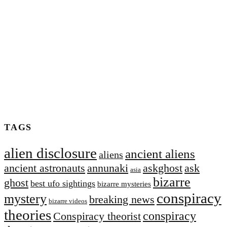
TAGS
alien disclosure
ancient aliens
aliens
ancient astronauts
annunaki
askghost
ask
asia
bizarre
ghost
best ufo sightings
bizarre mysteries
conspiracy
mystery
breaking news
bizarre videos
theories
conspiracy
Conspiracy theorist