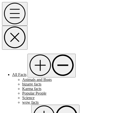
Skip
Menu
to
content
All Facts
Animals and Bugs
bizarre facts
Karma facts
Popular People
Science
wow facts