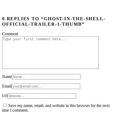
0 REPLIES TO “GHOST-IN-THE-SHELL-
OFFICIAL-TRAILER-1-THUMB”
Comment
Name
Email
Url
Save my name, email, and website in this browser for the next
time I comment.