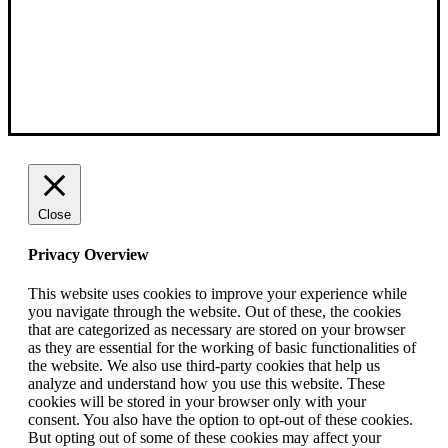
Close
Privacy Overview
This website uses cookies to improve your experience while
you navigate through the website. Out of these, the cookies
that are categorized as necessary are stored on your browser
as they are essential for the working of basic functionalities of
the website. We also use third-party cookies that help us
analyze and understand how you use this website. These
cookies will be stored in your browser only with your
consent. You also have the option to opt-out of these cookies.
But opting out of some of these cookies may affect your