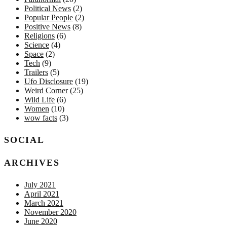
Political News
(2)
Popular People
(2)
Positive News
(8)
Religions
(6)
Science
(4)
Space
(2)
Tech
(9)
Trailers
(5)
Ufo Disclosure
(19)
Weird Corner
(25)
Wild Life
(6)
Women
(10)
wow facts
(3)
SOCIAL
ARCHIVES
July 2021
April 2021
March 2021
November 2020
June 2020