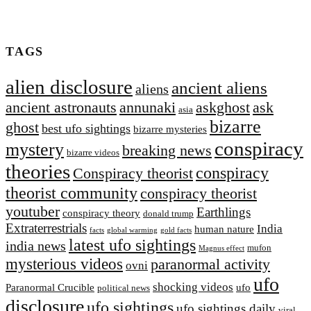
TAGS
alien disclosure
ancient aliens
aliens
ancient astronauts
annunaki
askghost
ask
asia
bizarre
ghost
best ufo sightings
bizarre mysteries
conspiracy
mystery
breaking news
bizarre videos
theories
conspiracy
Conspiracy theorist
theorist community
conspiracy theorist
youtuber
Earthlings
conspiracy theory
donald trump
Extraterrestrial‬s
India
human nature
facts
global warming
gold facts
latest ufo sightings
india news
mufon
Magnus effect
mysterious videos
paranormal activity
ovni
ufo
shocking videos
Paranormal Crucible
ufo
political news
disclosure
ufo sightings
ufo sightings daily
viral