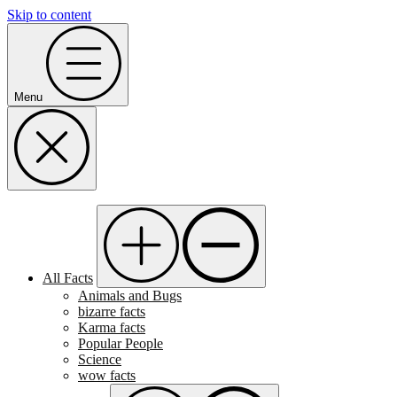
Skip to content
Menu
All Facts
Animals and Bugs
bizarre facts
Karma facts
Popular People
Science
wow facts