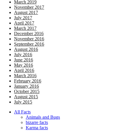
March 2019
November 2017
August 2017
July 2017
April 2017
March 2017
December 2016
November 2016
September 2016
August 2016
July 2016
June 2016
May 2016
April 2016
March 2016
February 2016
January 2016
October 2015
August 2015
July 2015
All Facts
Animals and Bugs
bizarre facts
Karma facts