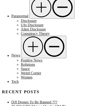
Paranormal
Disclosure
Ufo Disclosure
Alien Disclosure
Conspiracy Theory
News
Positive News
Religions
Space
Weird Corner
Women
Tech
RECENT POSTS
DJI Drones To Be Banned ???