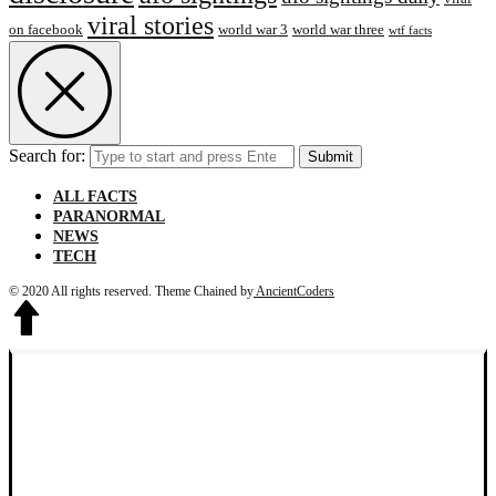
viral stories
on facebook
world war 3
world war three
wtf facts
Search for:
Submit
ALL FACTS
PARANORMAL
NEWS
TECH
© 2020 All rights reserved.
Theme Chained by
AncientCoders