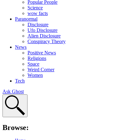
Popular People
Science
wow facts
Paranormal
Disclosure
Ufo Disclosure
Alien Disclosure
Conspiracy Theory
News
Positive News
Religions
Space
Weird Corner
Women
Tech
Ask Ghost
Browse: