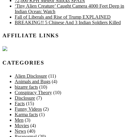
72,000 KPH Meteor Shocks SPAIN
‘Tiny Alien Creature’ Caught Camera 4000 Feet Deep in
Indian Ocean: Watch
Fall of Liberals and Rise of Trump EXPLAINED
BREAKING!! 5 Chinese And 3 Indian Soldiers Killed
AFFILIATE LINKS
CATEGORIES
Alien Disclosure
(11)
Animals and Bugs
(4)
bizarre facts
(10)
Conspiracy Theory
(10)
Disclosure
(7)
Facts
(15)
Funny Videos
(2)
Karma facts
(1)
Men
(3)
Movies
(4)
News
(40)
Paranormal
(20)