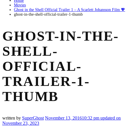
Home
Movies
Ghost in the Shell Official Trailer 1 – A Scarlett Johansson Film 💖
ghost-in-the-shell-official-trailer-1-thumb
GHOST-IN-THE-
SHELL-
OFFICIAL-
TRAILER-1-
THUMB
written by
SuperGhost
November 13, 2016
10:32 pm
updated on
November 23, 2023