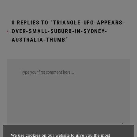
0 REPLIES TO “TRIANGLE-UFO-APPEARS-
OVER-SMALL-SUBURB-IN-SYDNEY-
AUSTRALIA-THUMB”
We use cookies on our website to give you the most