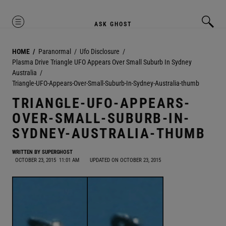
MENU
ASK GHOST
HOME
Paranormal
Ufo Disclosure
Plasma Drive Triangle UFO Appears Over Small Suburb In Sydney
Australia
Triangle-UFO-Appears-Over-Small-Suburb-In-Sydney-Australia-thumb
TRIANGLE-UFO-APPEARS-
OVER-SMALL-SUBURB-IN-
SYDNEY-AUSTRALIA-THUMB
WRITTEN BY
SUPERGHOST
OCTOBER 23, 2015
11:01 AM
UPDATED ON OCTOBER 23, 2015