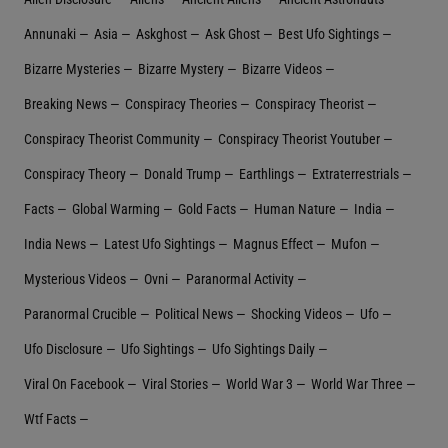
Annunaki
Asia
Askghost
Ask Ghost
Best Ufo Sightings
Bizarre Mysteries
Bizarre Mystery
Bizarre Videos
Breaking News
Conspiracy Theories
Conspiracy Theorist
Conspiracy Theorist Community
Conspiracy Theorist Youtuber
Conspiracy Theory
Donald Trump
Earthlings
Extraterrestrial‬s
Facts
Global Warming
Gold Facts
Human Nature
India
India News
Latest Ufo Sightings
Magnus Effect
Mufon
Mysterious Videos
Ovni
Paranormal Activity
Paranormal Crucible
Political News
Shocking Videos
Ufo
Ufo Disclosure
Ufo Sightings
Ufo Sightings Daily
Viral On Facebook
Viral Stories
World War 3
World War Three
Wtf Facts