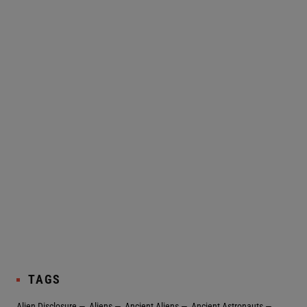
TAGS
Alien Disclosure
Aliens
Ancient Aliens
Ancient Astronauts