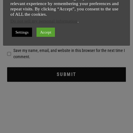
relevant experience by remembering your preferences and
repeat visits. By clicking “Accept”, you consent to the use
of ALL the cookies.
Do not sell my personal information
.
Settings
Accept
Save my name, email, and website in this browser for the next time I
comment.