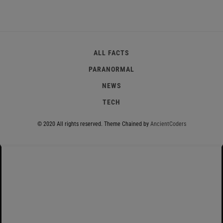
ALL FACTS
PARANORMAL
NEWS
TECH
© 2020 All rights reserved.
Theme Chained by
AncientCoders