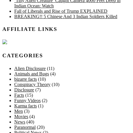
‘Tiny Alien Creature’ Caught Camera 4000 Feet Deep in
Indian Ocean: Watch
Fall of Liberals and Rise of Trump EXPLAINED
BREAKING!! 5 Chinese And 3 Indian Soldiers Killed
AFFILIATE LINKS
CATEGORIES
Alien Disclosure
(11)
Animals and Bugs
(4)
bizarre facts
(10)
Conspiracy Theory
(10)
Disclosure
(7)
Facts
(15)
Funny Videos
(2)
Karma facts
(1)
Men
(3)
Movies
(4)
News
(40)
Paranormal
(20)
Political News
(2)