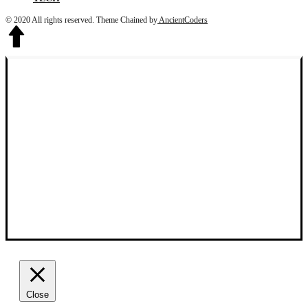
© 2020 All rights reserved.
Theme Chained by
AncientCoders
Close