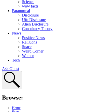
Science
wow facts
Paranormal
Disclosure
Ufo Disclosure
Alien Disclosure
Conspiracy Theory
News
Positive News
Religions
Space
Weird Corner
Women
Tech
Ask Ghost
Browse:
Home
Facts