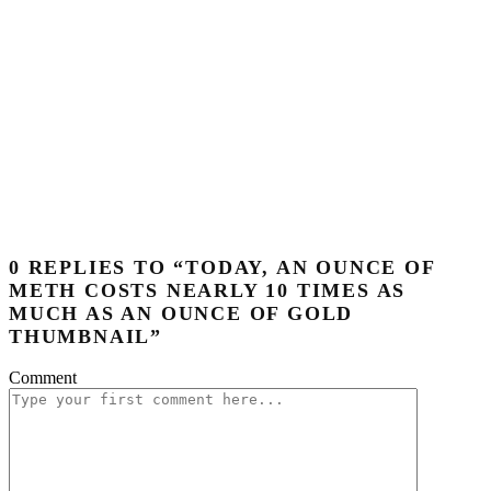
0 REPLIES TO “TODAY, AN OUNCE OF
METH COSTS NEARLY 10 TIMES AS
MUCH AS AN OUNCE OF GOLD
THUMBNAIL”
Comment