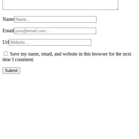
Name
Email
Url
Save my name, email, and website in this browser for the next
time I comment.