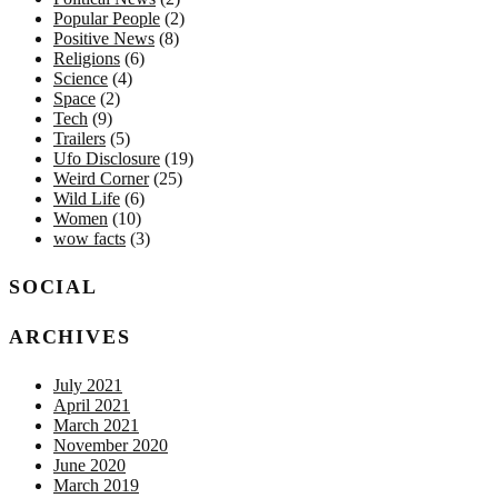
Popular People
(2)
Positive News
(8)
Religions
(6)
Science
(4)
Space
(2)
Tech
(9)
Trailers
(5)
Ufo Disclosure
(19)
Weird Corner
(25)
Wild Life
(6)
Women
(10)
wow facts
(3)
SOCIAL
ARCHIVES
July 2021
April 2021
March 2021
November 2020
June 2020
March 2019