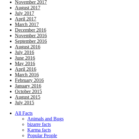
November 2017
August 2017
July 2017
April 2017
March 2017
December 2016
November 2016
September 2016
August 2016
July 2016
June 2016
May 2016
April 2016
March 2016
February 2016
January 2016
October 2015
August 2015
July 2015
All Facts
Animals and Bugs
bizarre facts
Karma facts
Popular People