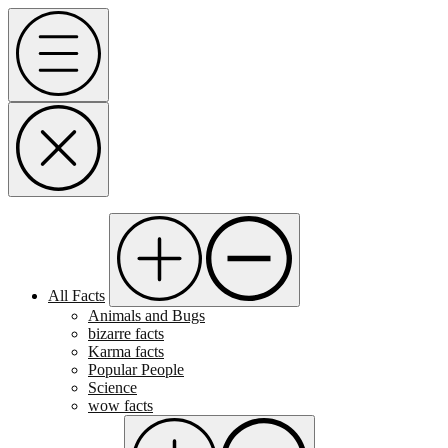
Skip
Menu
to
content
All Facts
Animals and Bugs
bizarre facts
Karma facts
Popular People
Science
wow facts