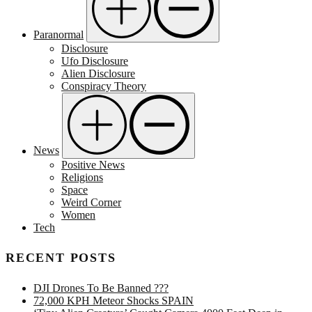
Paranormal
Disclosure
Ufo Disclosure
Alien Disclosure
Conspiracy Theory
News
Positive News
Religions
Space
Weird Corner
Women
Tech
RECENT POSTS
DJI Drones To Be Banned ???
72,000 KPH Meteor Shocks SPAIN