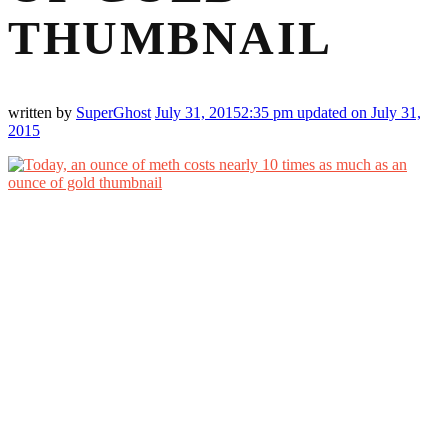
THUMBNAIL
written by
SuperGhost
July 31, 2015
2:35 pm
updated on July 31,
2015