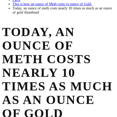
This is how an ounce of Meth costs vs ounce of Gold.
Today, an ounce of meth costs nearly 10 times as much as an ounce
of gold thumbnail
TODAY, AN
OUNCE OF
METH COSTS
NEARLY 10
TIMES AS MUCH
AS AN OUNCE
OF GOLD