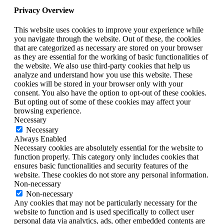
Privacy Overview
This website uses cookies to improve your experience while
you navigate through the website. Out of these, the cookies
that are categorized as necessary are stored on your browser
as they are essential for the working of basic functionalities of
the website. We also use third-party cookies that help us
analyze and understand how you use this website. These
cookies will be stored in your browser only with your
consent. You also have the option to opt-out of these cookies.
But opting out of some of these cookies may affect your
browsing experience.
Necessary
Necessary
Always Enabled
Necessary cookies are absolutely essential for the website to
function properly. This category only includes cookies that
ensures basic functionalities and security features of the
website. These cookies do not store any personal information.
Non-necessary
Non-necessary
Any cookies that may not be particularly necessary for the
website to function and is used specifically to collect user
personal data via analytics, ads, other embedded contents are