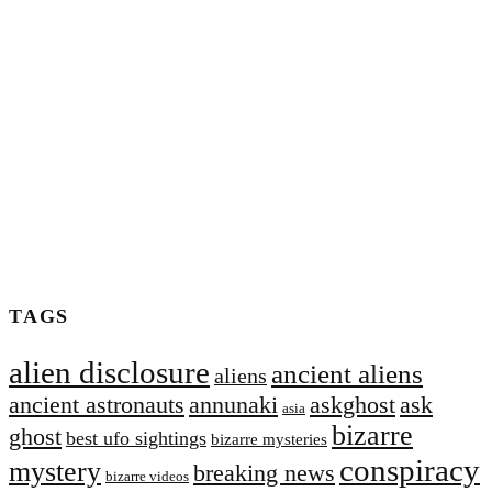
TAGS
alien disclosure
ancient aliens
aliens
ancient astronauts
annunaki
askghost
ask
asia
bizarre
ghost
best ufo sightings
bizarre mysteries
conspiracy
mystery
breaking news
bizarre videos