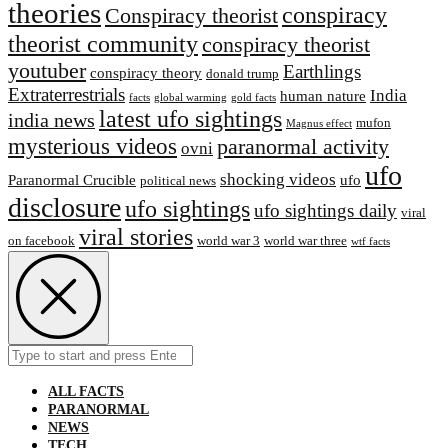
theories
conspiracy
Conspiracy theorist
theorist community
conspiracy theorist
youtuber
Earthlings
conspiracy theory
donald trump
Extraterrestrial‬s
India
human nature
facts
global warming
gold facts
latest ufo sightings
india news
mufon
Magnus effect
mysterious videos
paranormal activity
ovni
ufo
shocking videos
Paranormal Crucible
ufo
political news
disclosure
ufo sightings
ufo sightings daily
viral
viral stories
on facebook
world war 3
world war three
wtf facts
Search
Submit
for:
ALL FACTS
PARANORMAL
NEWS
TECH