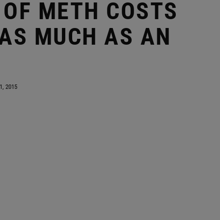
 OF METH COSTS
 AS MUCH AS AN
1, 2015