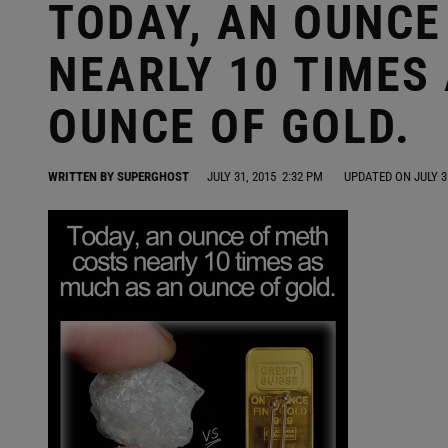
TODAY, AN OUNCE
NEARLY 10 TIMES
OUNCE OF GOLD.
WRITTEN BY
SUPERGHOST
JULY 31, 2015
2:32 PM
UPDATED ON JULY 3