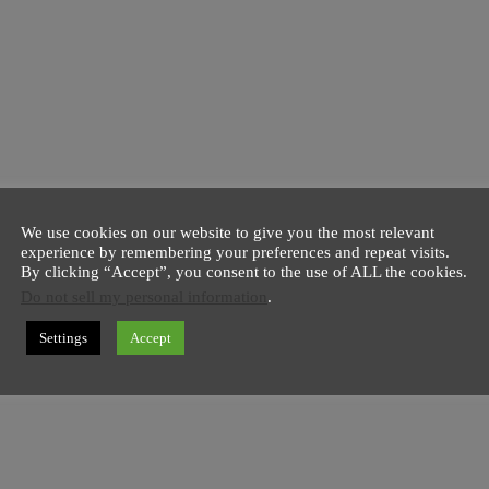
We use cookies on our website to give you the most relevant
experience by remembering your preferences and repeat visits.
By clicking “Accept”, you consent to the use of ALL the cookies.
Do not sell my personal information
.
Settings
Accept