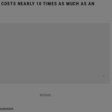
H COSTS NEARLY 10 TIMES AS MUCH AS AN
 I comment.