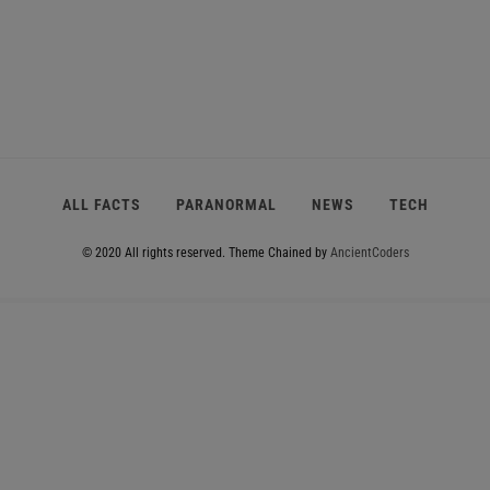
ALL FACTS
PARANORMAL
NEWS
TECH
© 2020 All rights reserved.
Theme Chained by
AncientCoders