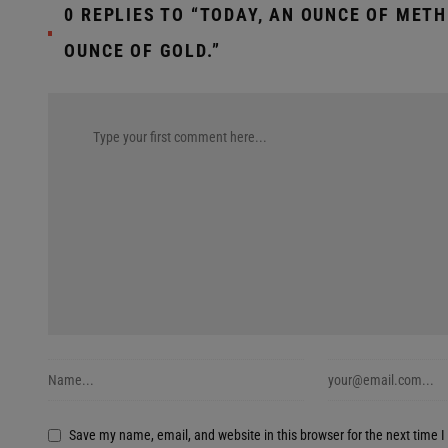
0 REPLIES TO “TODAY, AN OUNCE OF MET
OUNCE OF GOLD.”
Save my name, email, and website in this browser for the next time