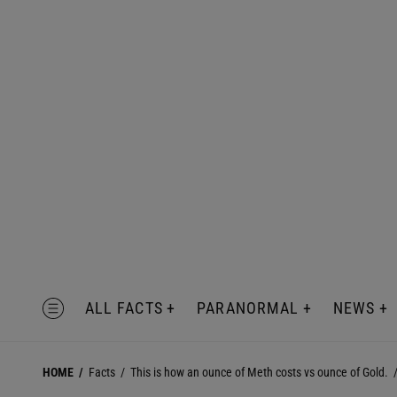
Skip
to
content
MENU
ALL FACTS
PARANORMAL
NEWS
HOME
Facts
This is how an ounce of Meth costs vs ounce of Gold.