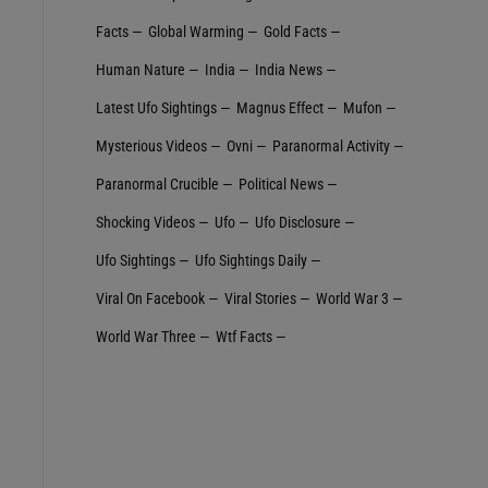
Facts
Global Warming
Gold Facts
Human Nature
India
India News
Latest Ufo Sightings
Magnus Effect
Mufon
Mysterious Videos
Ovni
Paranormal Activity
Paranormal Crucible
Political News
Shocking Videos
Ufo
Ufo Disclosure
Ufo Sightings
Ufo Sightings Daily
Viral On Facebook
Viral Stories
World War 3
World War Three
Wtf Facts