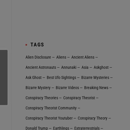
TAGS
Alien Disclosure
Aliens
Ancient Aliens
Ancient Astronauts
Annunaki
Asia
Askghost
Ask Ghost
Best Ufo Sightings
Bizarre Mysteries
Bizarre Mystery
Bizarre Videos
Breaking News
Conspiracy Theories
Conspiracy Theorist
Conspiracy Theorist Community
Conspiracy Theorist Youtuber
Conspiracy Theory
Donald Trump
Earthlings
Extraterrestrial‬s