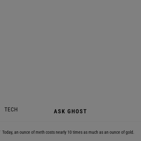
TECH
ASK GHOST
Today, an ounce of meth costs nearly 10 times as much as an ounce of gold.