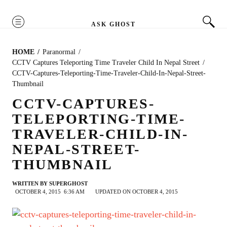
MENU
ASK GHOST
HOME
Paranormal
CCTV Captures Teleporting Time Traveler Child In Nepal Street
CCTV-Captures-Teleporting-Time-Traveler-Child-In-Nepal-Street-
Thumbnail
CCTV-CAPTURES-
TELEPORTING-TIME-
TRAVELER-CHILD-IN-
NEPAL-STREET-
THUMBNAIL
WRITTEN BY
SUPERGHOST
OCTOBER 4, 2015
6:36 AM
UPDATED ON OCTOBER 4, 2015