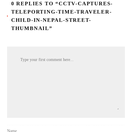
0 REPLIES TO “CCTV-CAPTURES-
TELEPORTING-TIME-TRAVELER-
CHILD-IN-NEPAL-STREET-
THUMBNAIL”