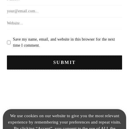
Save my name, email, and website in this browser for the next
time I comment.
We use cookies on our website to give you the most relevant
experience by remembering your preferences and repeat visits.
By clicking “Accept”, you consent to the use of ALL the