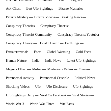
Ask Ghost
Best Ufo Sightings
Bizarre Mysteries
Bizarre Mystery
Bizarre Videos
Breaking News
Conspiracy Theories
Conspiracy Theorist
Conspiracy Theorist Community
Conspiracy Theorist Youtuber
Conspiracy Theory
Donald Trump
Earthlings
Extraterrestrial‬s
Facts
Global Warming
Gold Facts
Human Nature
India
India News
Latest Ufo Sightings
Magnus Effect
Mufon
Mysterious Videos
Ovni
Paranormal Activity
Paranormal Crucible
Political News
Shocking Videos
Ufo
Ufo Disclosure
Ufo Sightings
Ufo Sightings Daily
Viral On Facebook
Viral Stories
World War 3
World War Three
Wtf Facts