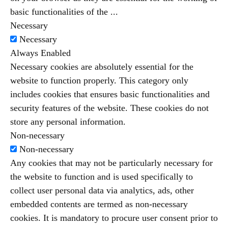
basic functionalities of the
...
Necessary
Necessary
Always Enabled
Necessary cookies are absolutely essential for the
website to function properly. This category only
includes cookies that ensures basic functionalities and
security features of the website. These cookies do not
store any personal information.
Non-necessary
Non-necessary
Any cookies that may not be particularly necessary for
the website to function and is used specifically to
collect user personal data via analytics, ads, other
embedded contents are termed as non-necessary
cookies. It is mandatory to procure user consent prior to