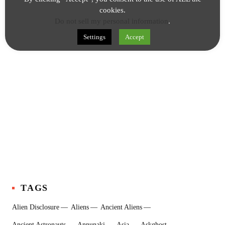
cookies.
Do not sell my personal information
.
Settings
Accept
TAGS
Alien Disclosure
Aliens
Ancient Aliens
Ancient Astronauts
Annunaki
Asia
Askghost