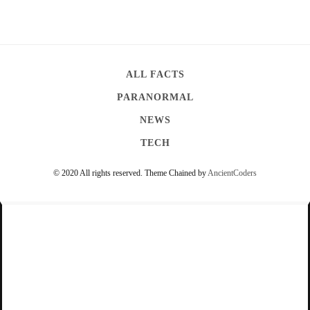
ALL FACTS
PARANORMAL
NEWS
TECH
© 2020 All rights reserved.
Theme Chained by
AncientCoders