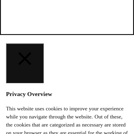
CLOSE
Privacy Overview
This website uses cookies to improve your experience
while you navigate through the website. Out of these,
the cookies that are categorized as necessary are stored
on your browser as they are essential for the working of