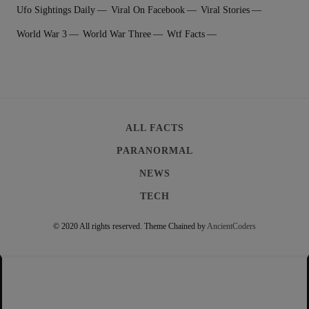
Ufo Sightings Daily
Viral On Facebook
Viral Stories
World War 3
World War Three
Wtf Facts
ALL FACTS
PARANORMAL
NEWS
TECH
© 2020 All rights reserved.
Theme Chained by
AncientCoders