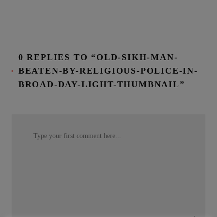
0 REPLIES TO “OLD-SIKH-MAN-
BEATEN-BY-RELIGIOUS-POLICE-IN-
BROAD-DAY-LIGHT-THUMBNAIL”