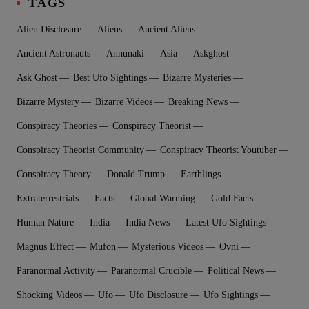
TAGS
Alien Disclosure
Aliens
Ancient Aliens
Ancient Astronauts
Annunaki
Asia
Askghost
Ask Ghost
Best Ufo Sightings
Bizarre Mysteries
Bizarre Mystery
Bizarre Videos
Breaking News
Conspiracy Theories
Conspiracy Theorist
Conspiracy Theorist Community
Conspiracy Theorist Youtuber
Conspiracy Theory
Donald Trump
Earthlings
Extraterrestrial‬s
Facts
Global Warming
Gold Facts
Human Nature
India
India News
Latest Ufo Sightings
Magnus Effect
Mufon
Mysterious Videos
Ovni
Paranormal Activity
Paranormal Crucible
Political News
Shocking Videos
Ufo
Ufo Disclosure
Ufo Sightings