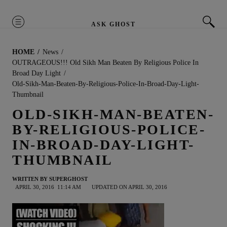
MENU
ASK GHOST
HOME
News
OUTRAGEOUS!!! Old Sikh Man Beaten By Religious Police In
Broad Day Light
Old-Sikh-Man-Beaten-By-Religious-Police-In-Broad-Day-Light-
Thumbnail
OLD-SIKH-MAN-BEATEN-
BY-RELIGIOUS-POLICE-
IN-BROAD-DAY-LIGHT-
THUMBNAIL
WRITTEN BY
SUPERGHOST
APRIL 30, 2016
11:14 AM
UPDATED ON APRIL 30, 2016