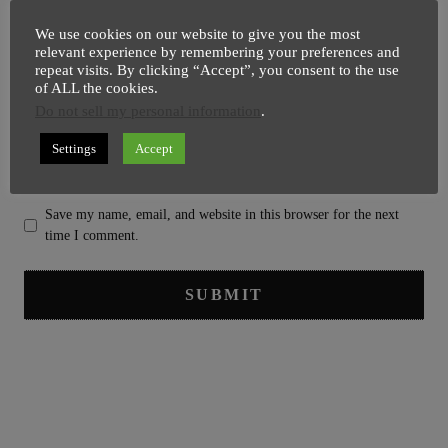
We use cookies on our website to give you the most
relevant experience by remembering your preferences and
repeat visits. By clicking “Accept”, you consent to the use
of ALL the cookies.
Do not sell my personal information
.
Settings
Accept
Save my name, email, and website in this browser for the next
time I comment.