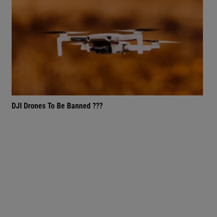
DJI Drones To Be Banned ???
72,