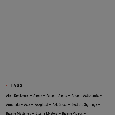
TAGS
Alien Disclosure
Aliens
Ancient Aliens
Ancient Astronauts
Annunaki
Asia
Askghost
Ask Ghost
Best Ufo Sightings
Bizarre Mysteries
Bizarre Mystery
Bizarre Videos