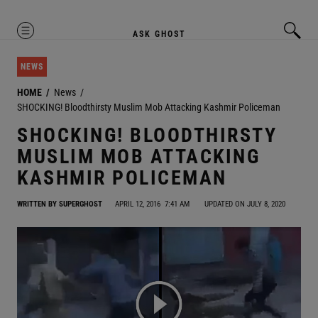
MENU
ASK GHOST
NEWS
HOME
News
SHOCKING! Bloodthirsty Muslim Mob Attacking Kashmir Policeman
SHOCKING! BLOODTHIRSTY
MUSLIM MOB ATTACKING
KASHMIR POLICEMAN
WRITTEN BY
SUPERGHOST
APRIL 12, 2016
7:41 AM
UPDATED ON JULY 8, 2020