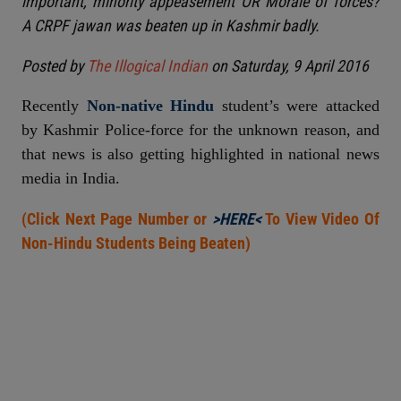
important, minority appeasement OR Morale of forces?
A CRPF jawan was beaten up in Kashmir badly.
Posted by
The Illogical Indian
on Saturday, 9 April 2016
Recently
Non-native Hindu
student’s were attacked
by Kashmir Police-force for the unknown reason, and
that news is also getting highlighted in national news
media in India.
(Click Next Page Number or
>HERE<
To View Video Of
Non-Hindu Students Being Beaten)