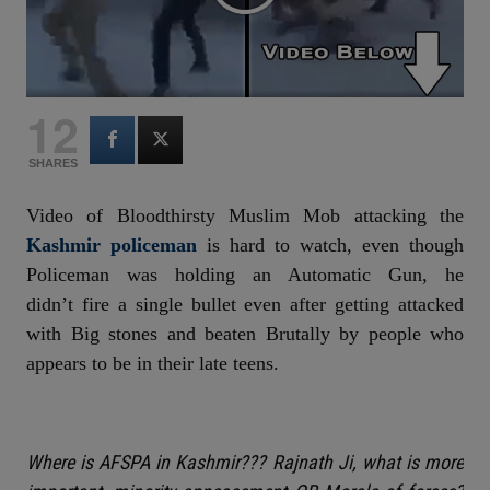
12
SHARES
Video of Bloodthirsty Muslim Mob attacking the
Kashmir policeman
is hard to watch, even though
Policeman was holding an Automatic Gun, he
didn’t fire a single bullet even after getting attacked
with Big stones and beaten Brutally by people who
appears to be in their late teens.
Where is AFSPA in Kashmir??? Rajnath Ji, what is more