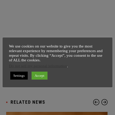
We use cookies on our website to give you the most
relevant experience by remembering your preferences and
Pages:
1
2
repeat visits. By clicking “Accept”, you consent to the use
of ALL the cookies.
Tagged
ASIA NEWS
BREAKING NEWS
Do not sell my personal information
.
with:
HINDU STUDENT PROTEST
INDIA NEWS
KASHMIR POLICEMAN
MOB ATTACK
Settings
Accept
NORTH INDIA
POLITICAL NEWS
RELATED NEWS