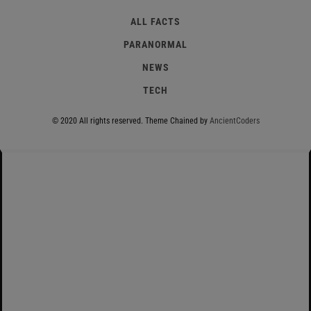
ALL FACTS
PARANORMAL
NEWS
TECH
© 2020 All rights reserved.
Theme Chained by
AncientCoders