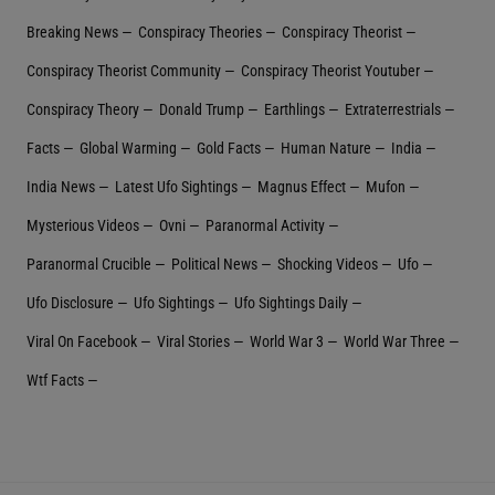
Breaking News
Conspiracy Theories
Conspiracy Theorist
Conspiracy Theorist Community
Conspiracy Theorist Youtuber
Conspiracy Theory
Donald Trump
Earthlings
Extraterrestrial‬s
Facts
Global Warming
Gold Facts
Human Nature
India
India News
Latest Ufo Sightings
Magnus Effect
Mufon
Mysterious Videos
Ovni
Paranormal Activity
Paranormal Crucible
Political News
Shocking Videos
Ufo
Ufo Disclosure
Ufo Sightings
Ufo Sightings Daily
Viral On Facebook
Viral Stories
World War 3
World War Three
Wtf Facts