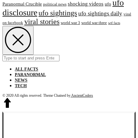
ufo
shocking videos
Paranormal Crucible
ufo
political news
disclosure
ufo sightings
ufo sightings daily
viral
viral stories
on facebook
world war 3
world war three
wtf facts
Search
Submit
for:
ALL FACTS
PARANORMAL
NEWS
TECH
© 2020 All rights reserved.
Theme Chained by
AncientCoders