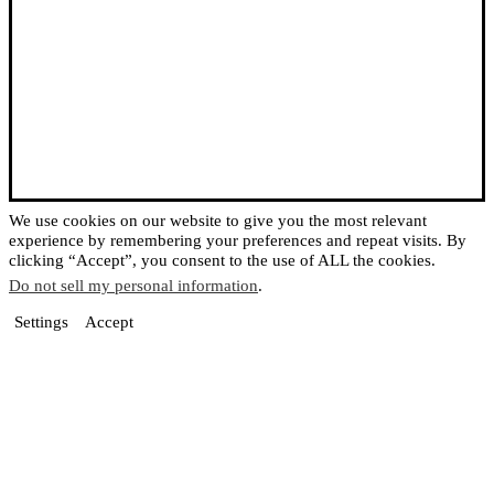
We use cookies on our website to give you the most relevant
experience by remembering your preferences and repeat visits. By
clicking “Accept”, you consent to the use of ALL the cookies.
Do not sell my personal information
.
Settings
Accept