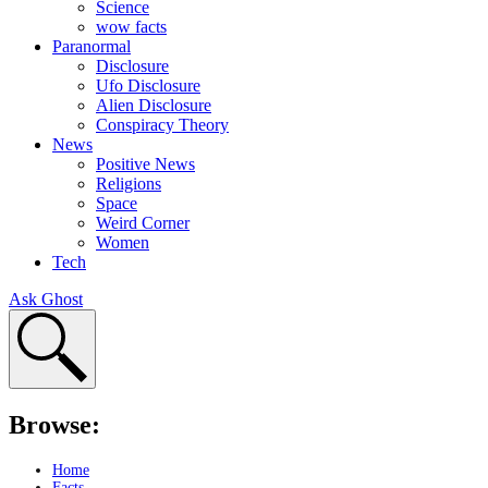
Science
wow facts
Paranormal
Disclosure
Ufo Disclosure
Alien Disclosure
Conspiracy Theory
News
Positive News
Religions
Space
Weird Corner
Women
Tech
Ask Ghost
Browse:
Home
Facts