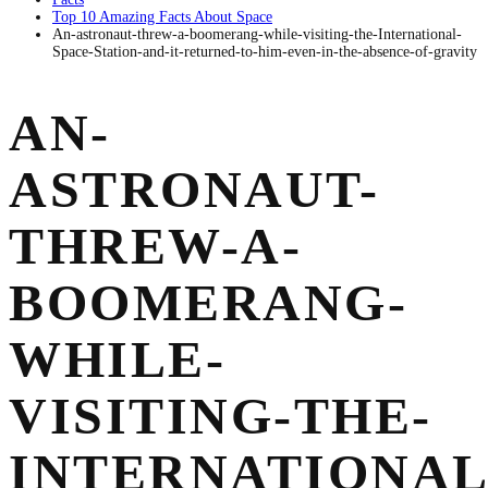
Top 10 Amazing Facts About Space
An-astronaut-threw-a-boomerang-while-visiting-the-International-
Space-Station-and-it-returned-to-him-even-in-the-absence-of-gravity
AN-
ASTRONAUT-
THREW-A-
BOOMERANG-
WHILE-
VISITING-THE-
INTERNATIONAL