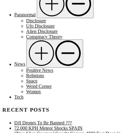
Paranormal
Disclosure
Ufo Disclosure
Alien Disclosure
Conspiracy Theory
News
Positive News
Religions
Space
Weird Corner
Women
Tech
RECENT POSTS
DJI Drones To Be Banned ???
72,000 KPH Meteor Shocks SPAIN