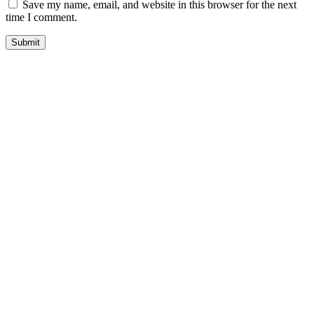
Save my name, email, and website in this browser for the next
time I comment.