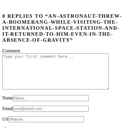
0 REPLIES TO “AN-ASTRONAUT-THREW-
A-BOOMERANG-WHILE-VISITING-THE-
INTERNATIONAL-SPACE-STATION-AND-
IT-RETURNED-TO-HIM-EVEN-IN-THE-
ABSENCE-OF-GRAVITY”
Comment
Name
Email
Url