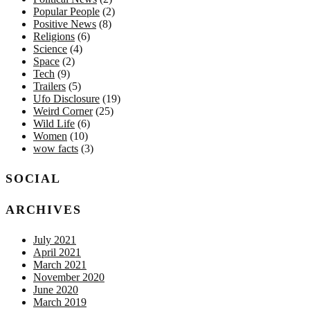
Popular People
(2)
Positive News
(8)
Religions
(6)
Science
(4)
Space
(2)
Tech
(9)
Trailers
(5)
Ufo Disclosure
(19)
Weird Corner
(25)
Wild Life
(6)
Women
(10)
wow facts
(3)
SOCIAL
ARCHIVES
July 2021
April 2021
March 2021
November 2020
June 2020
March 2019