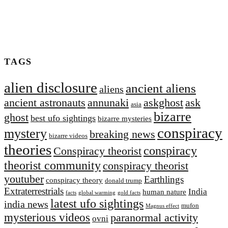
TAGS
alien disclosure
ancient aliens
aliens
ancient astronauts
annunaki
askghost
ask
asia
bizarre
ghost
best ufo sightings
bizarre mysteries
conspiracy
mystery
breaking news
bizarre videos
theories
conspiracy
Conspiracy theorist
theorist community
conspiracy theorist
youtuber
Earthlings
conspiracy theory
donald trump
Extraterrestrial‬s
India
human nature
facts
global warming
gold facts
latest ufo sightings
india news
mufon
Magnus effect
mysterious videos
paranormal activity
ovni