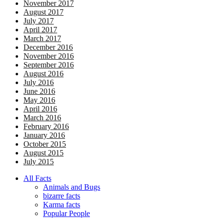
November 2017
August 2017
July 2017
April 2017
March 2017
December 2016
November 2016
September 2016
August 2016
July 2016
June 2016
May 2016
April 2016
March 2016
February 2016
January 2016
October 2015
August 2015
July 2015
All Facts
Animals and Bugs
bizarre facts
Karma facts
Popular People