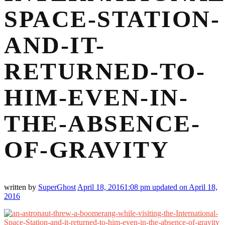
SPACE-STATION-
AND-IT-
RETURNED-TO-
HIM-EVEN-IN-
THE-ABSENCE-
OF-GRAVITY
written by
SuperGhost
April 18, 2016
1:08 pm
updated on April 18,
2016