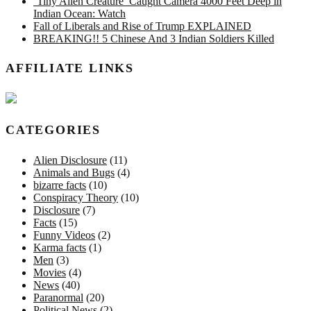
‘Tiny Alien Creature’ Caught Camera 4000 Feet Deep in
Indian Ocean: Watch
Fall of Liberals and Rise of Trump EXPLAINED
BREAKING!! 5 Chinese And 3 Indian Soldiers Killed
AFFILIATE LINKS
CATEGORIES
Alien Disclosure
(11)
Animals and Bugs
(4)
bizarre facts
(10)
Conspiracy Theory
(10)
Disclosure
(7)
Facts
(15)
Funny Videos
(2)
Karma facts
(1)
Men
(3)
Movies
(4)
News
(40)
Paranormal
(20)
Political News
(2)