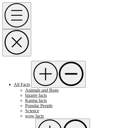
Skip
Menu
to
content
All Facts
Animals and Bugs
bizarre facts
Karma facts
Popular People
Science
wow facts